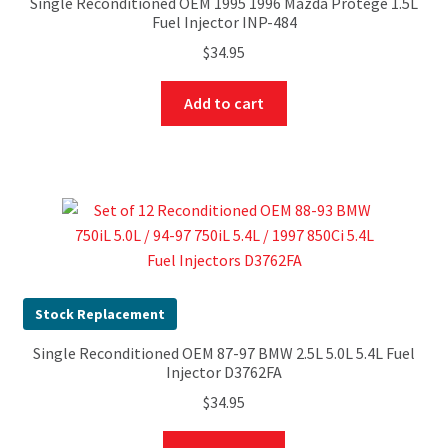
Single Reconditioned OEM 1995 1996 Mazda Protege 1.5L
Fuel Injector INP-484
$
34.95
Add to cart
Stock Replacement
Single Reconditioned OEM 87-97 BMW 2.5L 5.0L 5.4L Fuel
Injector D3762FA
$
34.95