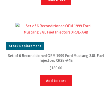
Stock Replacement
Set of 6 Reconditioned OEM 1999 Ford Mustang 3.8L Fuel
Injectors XR3E-A4B
$
180.00
Add to cart