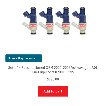
Stock Replacement
Set of 4 Reconditioned OEM 2000-2005 Volkswagen 2.0L
Fuel Injectors 0280155995
$
120.00
Add to cart