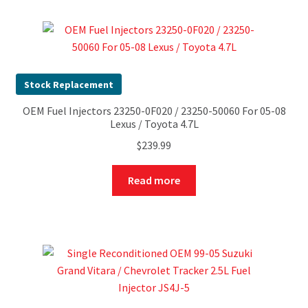
Stock Replacement
OEM Fuel Injectors 23250-0F020 / 23250-50060 For 05-08
Lexus / Toyota 4.7L
$
239.99
Read more