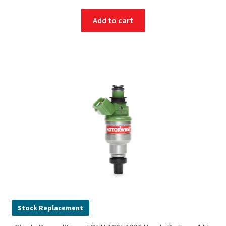
Add to cart
Stock Replacement