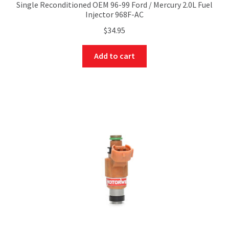
Single Reconditioned OEM 96-99 Ford / Mercury 2.0L Fuel
Injector 968F-AC
$
34.95
Add to cart