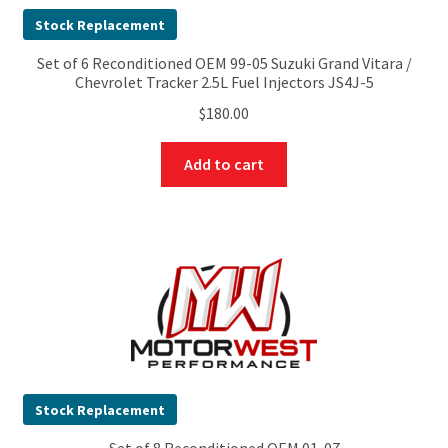
Stock Replacement
Set of 6 Reconditioned OEM 99-05 Suzuki Grand Vitara /
Chevrolet Tracker 2.5L Fuel Injectors JS4J-5
$
180.00
Add to cart
Stock Replacement