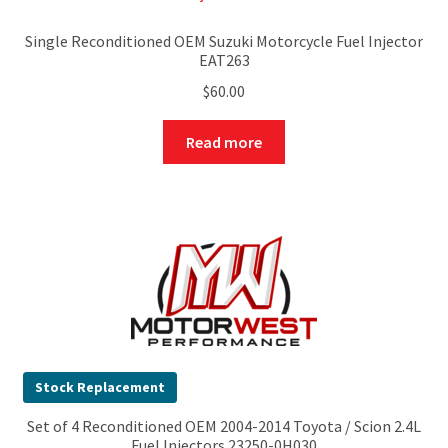
Single Reconditioned OEM Suzuki Motorcycle Fuel Injector
EAT263
$
60.00
Read more
Stock Replacement
Set of 4 Reconditioned OEM 2004-2014 Toyota / Scion 2.4L
Fuel Injectors 23250-0H030