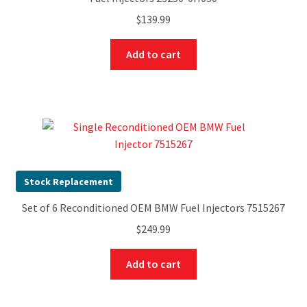
$
139.99
Add to cart
Stock Replacement
Set of 6 Reconditioned OEM BMW Fuel Injectors 7515267
$
249.99
Add to cart