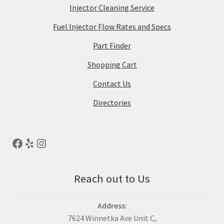
Injector Cleaning Service
Fuel Injector Flow Rates and Specs
Part Finder
Shopping Cart
Contact Us
Directories
Reach out to Us
Address:
7624 Winnetka Ave Unit C,