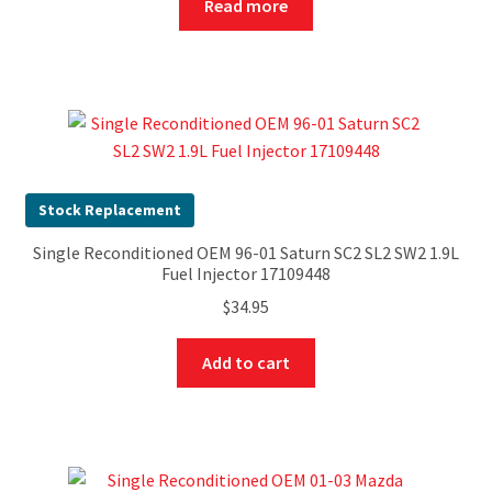
Read more
Stock Replacement
Single Reconditioned OEM 96-01 Saturn SC2 SL2 SW2 1.9L
Fuel Injector 17109448
$
34.95
Add to cart