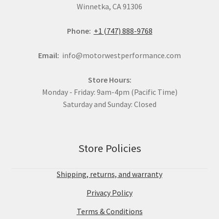
Winnetka, CA 91306
Phone:
+1 (747) 888-9768
Email:
info@motorwestperformance.com
Store Hours:
Monday - Friday: 9am-4pm (Pacific Time)
Saturday and Sunday: Closed
Store Policies
Shipping, returns, and warranty
Privacy Policy
Terms & Conditions