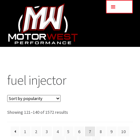
Menu
Home
About Us
fuel injector
Services
My Account
Showing 121–140 of 1572 results
Part Finder
1
2
3
4
5
6
7
8
9
10
Cart