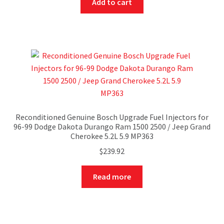
Add to cart
Reconditioned Genuine Bosch Upgrade Fuel Injectors for
96-99 Dodge Dakota Durango Ram 1500 2500 / Jeep Grand
Cherokee 5.2L 5.9 MP363
$
239.92
Read more