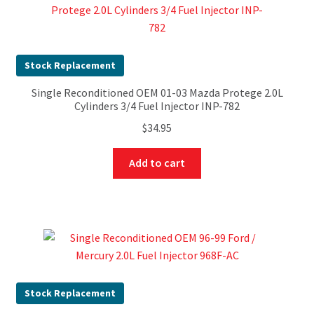
Stock Replacement
Single Reconditioned OEM 01-03 Mazda Protege 2.0L
Cylinders 3/4 Fuel Injector INP-782
$
34.95
Add to cart
Stock Replacement