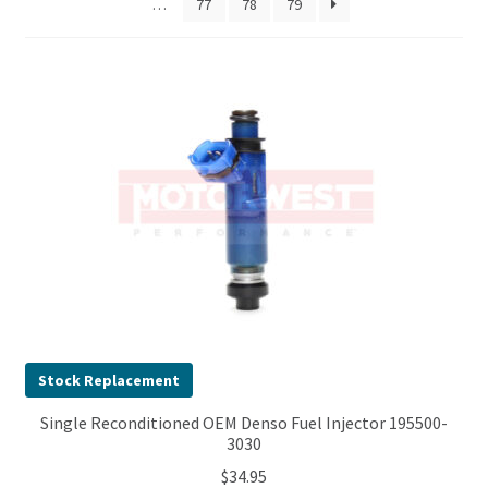
…
77
78
79
Stock Replacement
Single Reconditioned OEM Denso Fuel Injector 195500-
3030
$
34.95