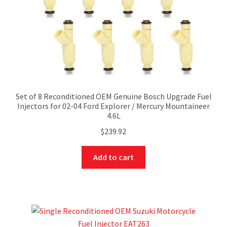
Set of 8 Reconditioned OEM Genuine Bosch Upgrade Fuel
Injectors for 02-04 Ford Explorer / Mercury Mountaineer
4.6L
$
239.92
Add to cart