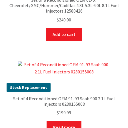
Set of 8 Reconditioned OEM 01-07
Chevrolet/GMC/Hummer/Cadillac 4.8L 5.3L 6.0L 8.1L Fuel
Injectors 12580426
$
240.00
Add to cart
Stock Replacement
Set of 4 Reconditioned OEM 91-93 Saab 900 2.1L Fuel
Injectors 0280155008
$
199.99
Read more