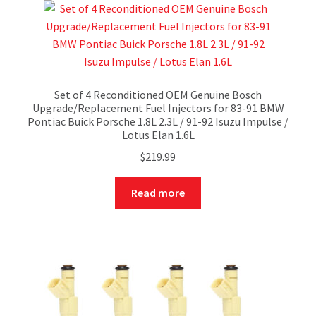
Set of 4 Reconditioned OEM Genuine Bosch
Upgrade/Replacement Fuel Injectors for 83-91 BMW
Pontiac Buick Porsche 1.8L 2.3L / 91-92 Isuzu Impulse /
Lotus Elan 1.6L
$
219.99
Read more