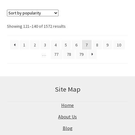
Showing 121–140 of 1572 results
1
2
3
4
5
6
7
8
9
10
…
77
78
79
Site Map
Home
About Us
Blog