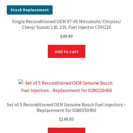
Stock Replacement
Single Reconditioned OEM 97-05 Mitsubishi/ Chrysler/
Chevy/ Suzuki 1.8L 2.0L Fuel Injector CDH210
$
49.99
Add to cart
Set of 5 Reconditioned OEM Genuine Bosch Fuel Injectors –
Replacement for 0280150450
$
149.95