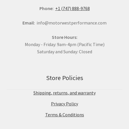
Phone:
+1 (747) 888-9768
Email:
info@motorwestperformance.com
Store Hours:
Monday - Friday: 9am-4pm (Pacific Time)
Saturday and Sunday: Closed
Store Policies
Shipping, returns, and warranty
Privacy Policy
Terms & Conditions