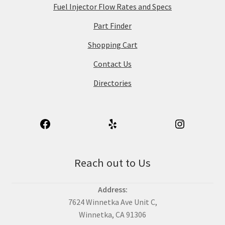
Fuel Injector Flow Rates and Specs
Part Finder
Shopping Cart
Contact Us
Directories
Reach out to Us
Address:
7624 Winnetka Ave Unit C,
Winnetka, CA 91306