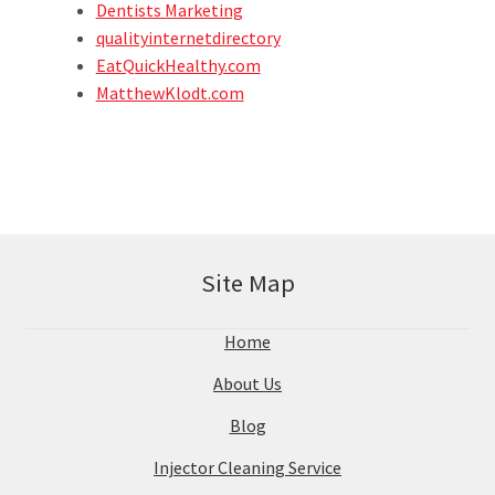
Dentists Marketing
qualityinternetdirectory
EatQuickHealthy.com
MatthewKlodt.com
Site Map
Home
About Us
Blog
Injector Cleaning Service