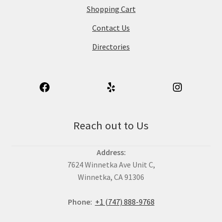
Shopping Cart
Contact Us
Directories
Reach out to Us
Address:
7624 Winnetka Ave Unit C,
Winnetka, CA 91306
Phone:
+1 (747) 888-9768