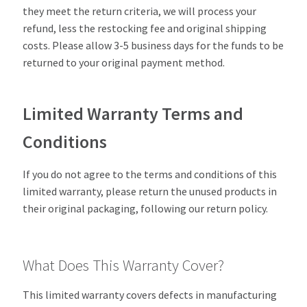
they meet the return criteria, we will process your
refund, less the restocking fee and original shipping
costs. Please allow 3-5 business days for the funds to be
returned to your original payment method.
Limited Warranty Terms and
Conditions
If you do not agree to the terms and conditions of this
limited warranty, please return the unused products in
their original packaging, following our return policy.
What Does This Warranty Cover?
This limited warranty covers defects in manufacturing