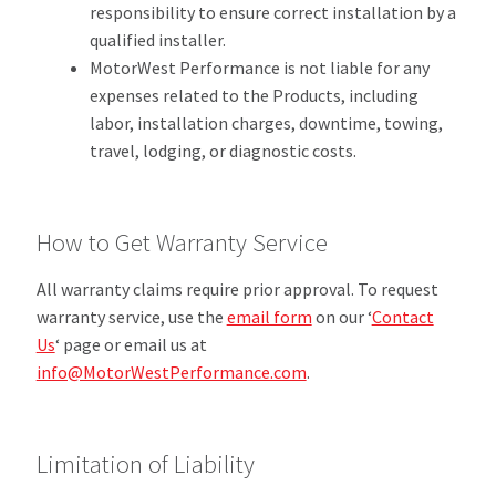
responsibility to ensure correct installation by a
qualified installer.
MotorWest Performance is not liable for any
expenses related to the Products, including
labor, installation charges, downtime, towing,
travel, lodging, or diagnostic costs.
How to Get Warranty Service
All warranty claims require prior approval. To request
warranty service, use the
email form
on our ‘
Contact
Us
‘ page or email us at
info@MotorWestPerformance.com
.
Limitation of Liability