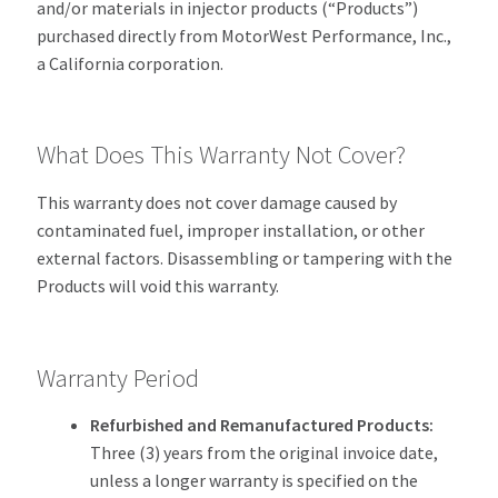
and/or materials in injector products (“Products”)
purchased directly from MotorWest Performance, Inc.,
a California corporation.
What Does This Warranty Not Cover?
This warranty does not cover damage caused by
contaminated fuel, improper installation, or other
external factors. Disassembling or tampering with the
Products will void this warranty.
Warranty Period
Refurbished and Remanufactured Products:
Three (3) years from the original invoice date,
unless a longer warranty is specified on the