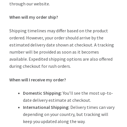
through our website.
When will my order ship?
Shipping timelines may differ based on the product
ordered. However, your order should arrive by the
estimated delivery date shown at checkout. A tracking
number will be provided as soon as it becomes
available. Expedited shipping options are also offered
during checkout for rush orders.
When will I receive my order?
Domestic Shipping:
You’ll see the most up-to-
date delivery estimate at checkout.
International Shipping:
Delivery times can vary
depending on your country, but tracking will
keep you updated along the way.