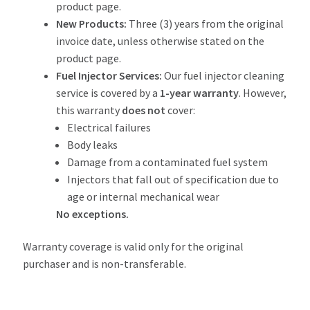
product page.
New Products:
Three (3) years from the original
invoice date, unless otherwise stated on the
product page.
Fuel Injector Services:
Our fuel injector cleaning
service is covered by a
1-year warranty
. However,
this warranty
does not
cover:
Electrical failures
Body leaks
Damage from a contaminated fuel system
Injectors that fall out of specification due to
age or internal mechanical wear
No exceptions.
Warranty coverage is valid only for the original
purchaser and is non-transferable.