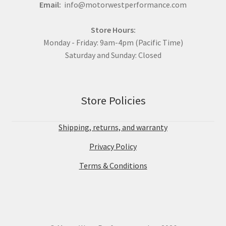
Email:
info@motorwestperformance.com
Store Hours:
Monday - Friday: 9am-4pm (Pacific Time)
Saturday and Sunday: Closed
Store Policies
Shipping, returns, and warranty
Privacy Policy
Terms & Conditions