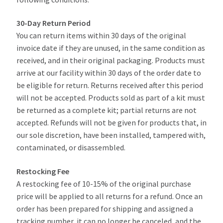
My Account
30-Day Return Period
You can return items within 30 days of the original
invoice date if they are unused, in the same condition as
Part Finder
received, and in their original packaging. Products must
arrive at our facility within 30 days of the order date to
Cart
be eligible for return. Returns received after this period
will not be accepted. Products sold as part of a kit must
be returned as a complete kit; partial returns are not
accepted. Refunds will not be given for products that, in
our sole discretion, have been installed, tampered with,
contaminated, or disassembled.
Restocking Fee
A restocking fee of 10-15% of the original purchase
price will be applied to all returns for a refund. Once an
order has been prepared for shipping and assigned a
tracking number, it can no longer be canceled, and the