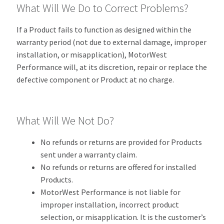
What Will We Do to Correct Problems?
If a Product fails to function as designed within the
warranty period (not due to external damage, improper
installation, or misapplication), MotorWest
Performance will, at its discretion, repair or replace the
defective component or Product at no charge.
What Will We Not Do?
No refunds or returns are provided for Products
sent under a warranty claim.
No refunds or returns are offered for installed
Products.
MotorWest Performance is not liable for
improper installation, incorrect product
selection, or misapplication. It is the customer’s