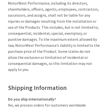
MotorWest Performance, including its directors,
shareholders, officers, agents, employees, contractors,
successors, and assigns, shall not be liable for any
injuries or damages resulting from the installation or
use of the Products. This includes, but is not limited to,
consequential, incidental, special, exemplary, or
punitive damages. To the maximum extent allowed by
law, MotorWest Performance’s liability is limited to the
purchase price of the Product. Some states do not
allow the exclusion or limitation of incidental or
consequential damages, so this limitation may not
apply to you.
Shipping Information
Do you ship internationally?
Yes, we process orders for customers worldwide