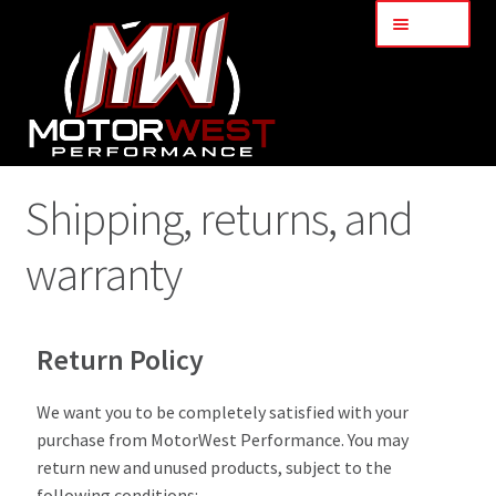
Menu
Home
Shipping, returns, and
About Us
warranty
Blog
Return Policy
Contact Us
We want you to be completely satisfied with your
Shipping, returns, and warranty
purchase from MotorWest Performance. You may
return new and unused products, subject to the
Services
following conditions: