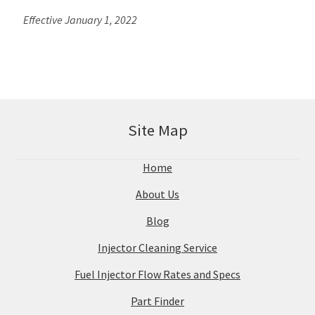
Effective January 1, 2022
Site Map
Home
About Us
Blog
Injector Cleaning Service
Fuel Injector Flow Rates and Specs
Part Finder