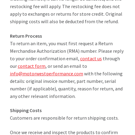
restocking fee will apply. The restocking fee does not
apply to exchanges or returns for store credit. Original
shipping costs will also be deducted from the refund.
Return Process
To return an item, you must first request a Return
Merchandise Authorization (RMA) number. Please reply
to your order confirmation email,
contact us
through
our
contact form
, or send an email to
info@motorwestperformance.com
with the following
details: original invoice number, part number, serial
number (if applicable), quantity, reason for return, and
any other relevant information.
Shipping Costs
Customers are responsible for return shipping costs.
Once we receive and inspect the products to confirm