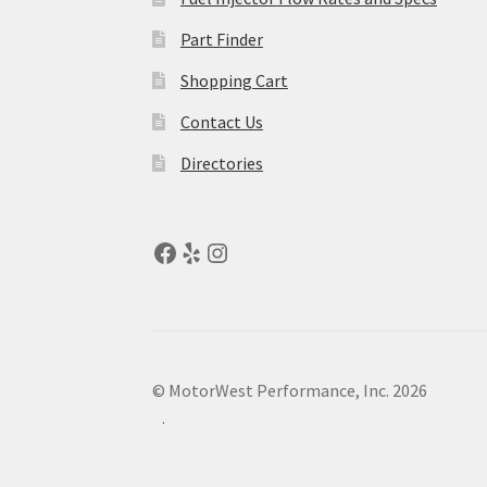
Part Finder
Shopping Cart
Contact Us
Directories
© MotorWest Performance, Inc. 2026
.