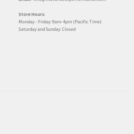
Store Hours:
Monday - Friday: 9am-4pm (Pacific Time)
Saturday and Sunday: Closed