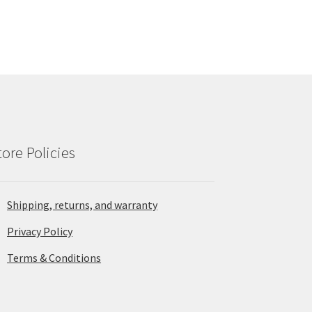
tore Policies
Shipping, returns, and warranty
Privacy Policy
Terms & Conditions