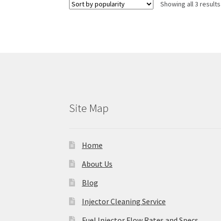
Showing all 3 results
Site Map
Home
About Us
Blog
Injector Cleaning Service
Fuel Injector Flow Rates and Specs