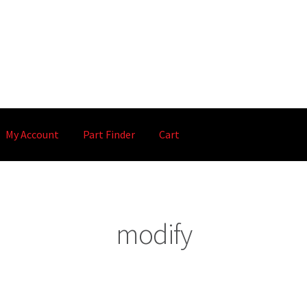
My Account
Part Finder
Cart
modify