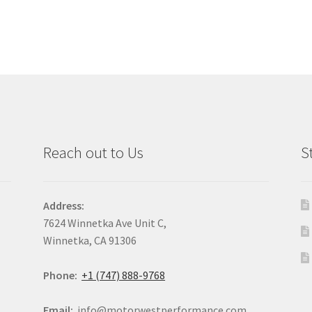
Reach out to Us
S
Address:
7624 Winnetka Ave Unit C,
Winnetka, CA 91306
Phone:
+1 (747) 888-9768
Email:
info@motorwestperformance.com