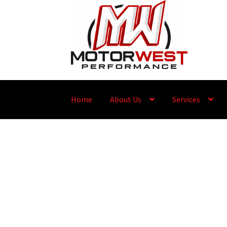
Home
About Us
Services