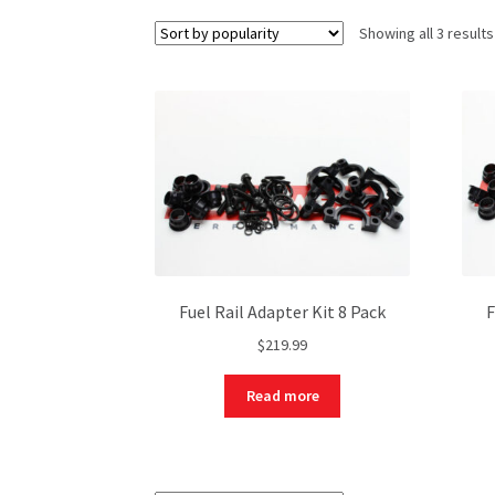
Showing all 3 results
Fuel Rail Adapter Kit 8 Pack
F
$
219.99
Read more