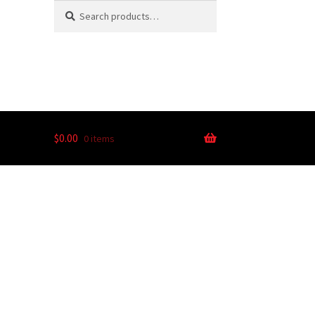
Search
$
0.00
0 items