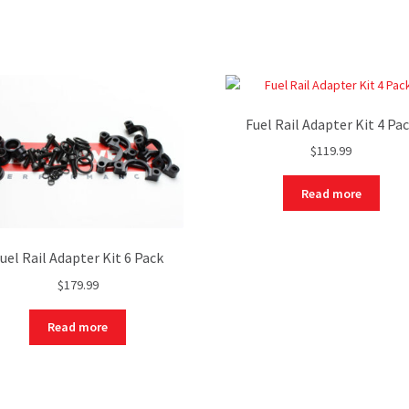
Fuel Rail Adapter Kit 4 Pa
$
119.99
Read more
uel Rail Adapter Kit 6 Pack
$
179.99
Read more