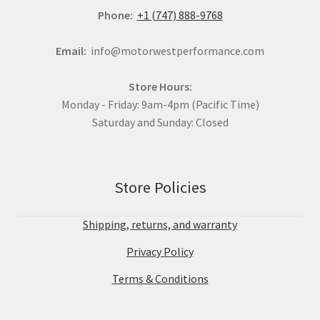
Phone:
+1 (747) 888-9768
Email:
info@motorwestperformance.com
Store Hours:
Monday - Friday: 9am-4pm (Pacific Time)
Saturday and Sunday: Closed
Store Policies
Shipping, returns, and warranty
Privacy Policy
Terms & Conditions