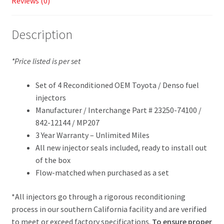
Reviews (0)
Description
*Price listed is per set
Set of 4 Reconditioned OEM Toyota / Denso fuel
injectors
Manufacturer / Interchange Part # 23250-74100 /
842-12144 / MP207
3 Year Warranty – Unlimited Miles
All new injector seals included, ready to install out
of the box
Flow-matched when purchased as a set
*All injectors go through a rigorous reconditioning
process in our southern California facility and are verified
to meet or exceed factory specifications.
To ensure proper