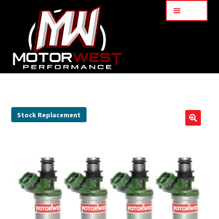
Menu
Home
About Us
Stock Replacement
🔍
Services
My Account
Part Finder
Cart