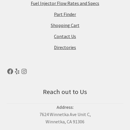
Fuel Injector Flow Rates and Specs
Part Finder
Shopping Cart
Contact Us
Directories
Reach out to Us
Address:
7624 Winnetka Ave Unit C,
Winnetka, CA 91306