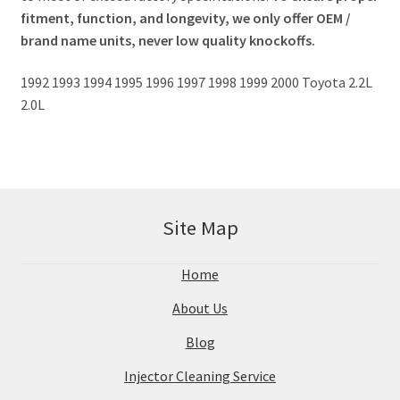
fitment, function, and longevity, we only offer OEM /
brand name units, never low quality knockoffs.
1992 1993 1994 1995 1996 1997 1998 1999 2000 Toyota 2.2L
2.0L
Site Map
Home
About Us
Blog
Injector Cleaning Service