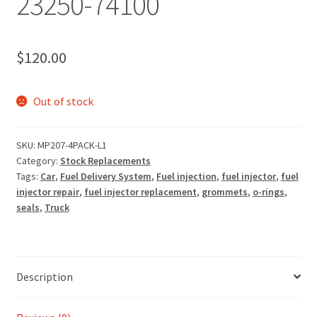
23250-74100
$
120.00
Out of stock
SKU:
MP207-4PACK-L1
Category:
Stock Replacements
Tags:
Car
,
Fuel Delivery System
,
Fuel injection
,
fuel injector
,
fuel
injector repair
,
fuel injector replacement
,
grommets
,
o-rings
,
seals
,
Truck
Description