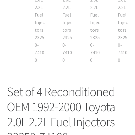
Set of 4 Reconditioned
OEM 1992-2000 Toyota
2.0L 2.2L Fuel Injectors