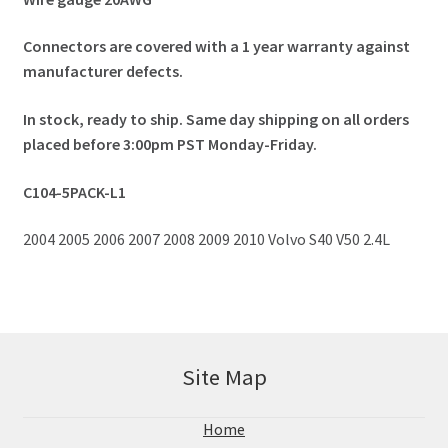
Connectors are covered with a 1 year warranty against
manufacturer defects.
In stock, ready to ship. Same day shipping on all orders
placed before 3:00pm PST Monday-Friday.
C104-5PACK-L1
2004 2005 2006 2007 2008 2009 2010 Volvo S40 V50 2.4L
Site Map
Home