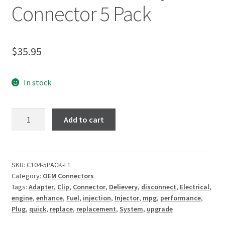
Connector 5 Pack
$
35.95
In stock
Add to cart
SKU:
C104-5PACK-L1
Category:
OEM Connectors
Tags:
Adapter
,
Clip
,
Connector
,
Delievery
,
disconnect
,
Electrical
,
engine
,
enhance
,
Fuel
,
injection
,
Injector
,
mpg
,
performance
,
Plug
,
quick
,
replace
,
replacement
,
System
,
upgrade