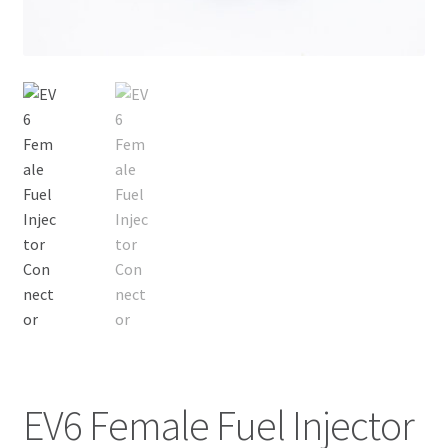
EV6 Female Fuel Injector