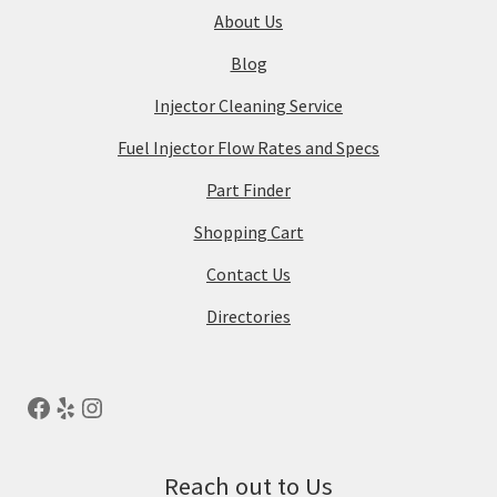
About Us
Blog
Injector Cleaning Service
Fuel Injector Flow Rates and Specs
Part Finder
Shopping Cart
Contact Us
Directories
Reach out to Us