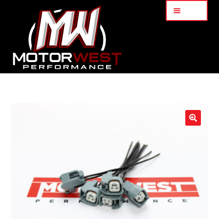
Menu
Home
About Us
🔍
Services
My Account
Part Finder
Cart