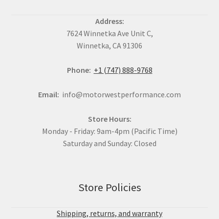
Address:
7624 Winnetka Ave Unit C,
Winnetka, CA 91306
Phone:
+1 (747) 888-9768
Email:
info@motorwestperformance.com
Store Hours:
Monday - Friday: 9am-4pm (Pacific Time)
Saturday and Sunday: Closed
Store Policies
Shipping, returns, and warranty