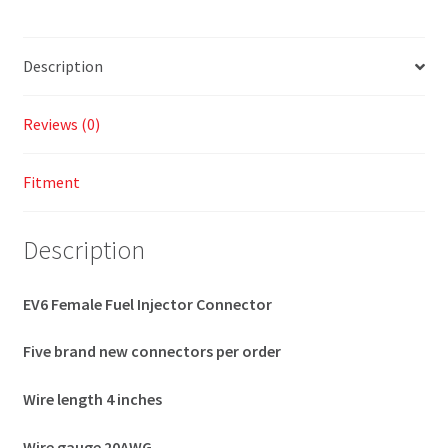
Description
Reviews (0)
Fitment
Description
EV6 Female Fuel Injector Connector
Five brand new connectors per order
Wire length 4 inches
Wire gauge 20AWG