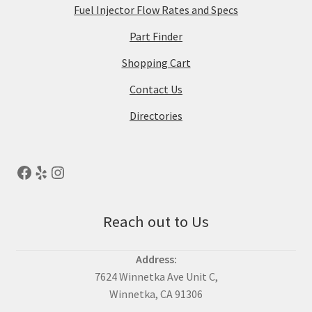
Fuel Injector Flow Rates and Specs
Part Finder
Shopping Cart
Contact Us
Directories
Reach out to Us
Address:
7624 Winnetka Ave Unit C,
Winnetka, CA 91306