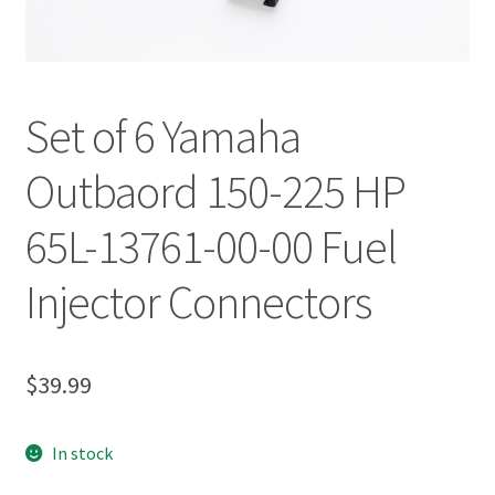
Set of 6 Yamaha
Outbaord 150-225 HP
65L-13761-00-00 Fuel
Injector Connectors
$
39.99
In stock