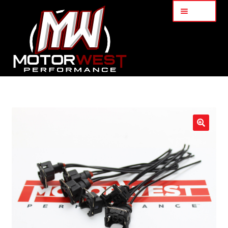
Menu
Home
About Us
🔍
Services
My Account
Part Finder
Cart