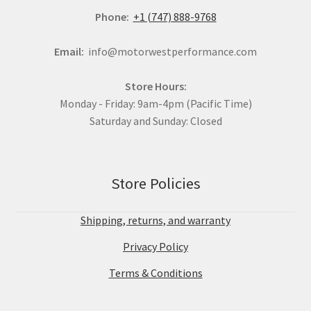
Phone:
+1 (747) 888-9768
Email:
info@motorwestperformance.com
Store Hours:
Monday - Friday: 9am-4pm (Pacific Time)
Saturday and Sunday: Closed
Store Policies
Shipping, returns, and warranty
Privacy Policy
Terms & Conditions