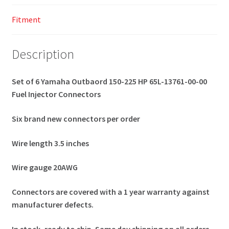
Fitment
Description
Set of 6 Yamaha Outbaord 150-225 HP 65L-13761-00-00
Fuel Injector Connectors
Six brand new connectors per order
Wire length 3.5 inches
Wire gauge 20AWG
Connectors are covered with a 1 year warranty against
manufacturer defects.
In stock, ready to ship. Same day shipping on all orders