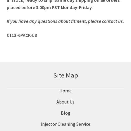
placed before 3:00pm PST Monday-Friday.
If you have any questions about fitment, please contact us.
C113-6PACK-L8
Site Map
Home
About Us
Blog
Injector Cleaning Service