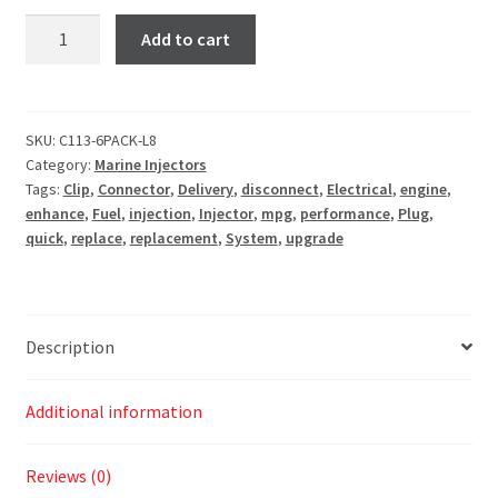
Add to cart
SKU:
C113-6PACK-L8
Category:
Marine Injectors
Tags:
Clip
,
Connector
,
Delivery
,
disconnect
,
Electrical
,
engine
,
enhance
,
Fuel
,
injection
,
Injector
,
mpg
,
performance
,
Plug
,
quick
,
replace
,
replacement
,
System
,
upgrade
Description
Additional information
Reviews (0)