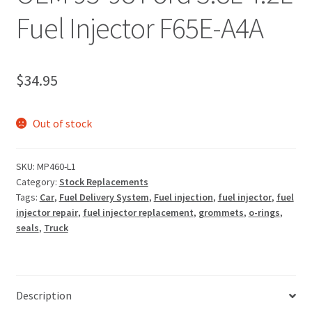
Fuel Injector F65E-A4A
$
34.95
Out of stock
SKU:
MP460-L1
Category:
Stock Replacements
Tags:
Car
,
Fuel Delivery System
,
Fuel injection
,
fuel injector
,
fuel
injector repair
,
fuel injector replacement
,
grommets
,
o-rings
,
seals
,
Truck
Description