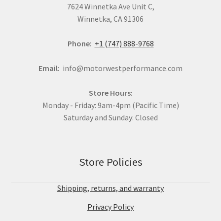
7624 Winnetka Ave Unit C,
Winnetka, CA 91306
Phone:
+1 (747) 888-9768
Email:
info@motorwestperformance.com
Store Hours:
Monday - Friday: 9am-4pm (Pacific Time)
Saturday and Sunday: Closed
Store Policies
Shipping, returns, and warranty
Privacy Policy