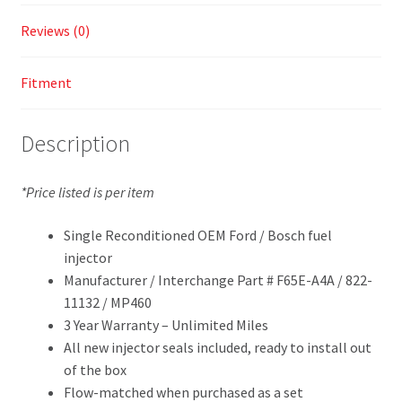
Reviews (0)
Fitment
Description
*Price listed is per item
Single Reconditioned OEM Ford / Bosch fuel
injector
Manufacturer / Interchange Part # F65E-A4A / 822-
11132 / MP460
3 Year Warranty – Unlimited Miles
All new injector seals included, ready to install out
of the box
Flow-matched when purchased as a set