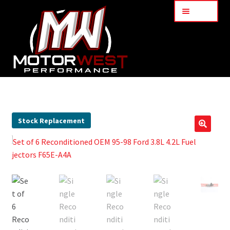
Menu
Home
About Us
Stock Replacement
🔍
Services
My Account
Part Finder
Cart