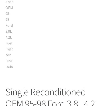
Single Reconditioned
OEM 95-98 Ford 3.8L 4.2L