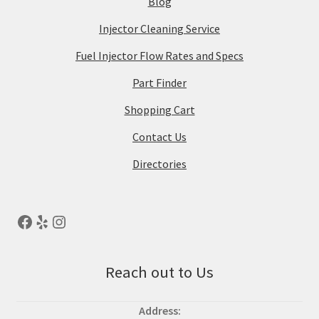
Blog
Injector Cleaning Service
Fuel Injector Flow Rates and Specs
Part Finder
Shopping Cart
Contact Us
Directories
Reach out to Us
Address: