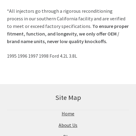
*All injectors go through a rigorous reconditioning
process in our southern California facility and are verified
to meet or exceed factory specifications.
To ensure proper
fitment, function, and longevity, we only offer OEM /
brand name units, never low quality knockoffs.
1995 1996 1997 1998 Ford 4.2L 3.8L
Site Map
Home
About Us