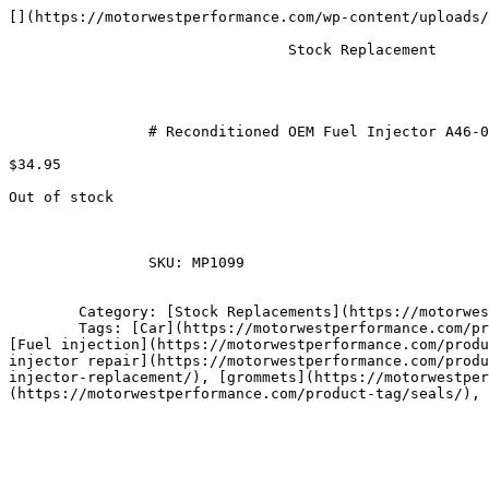
[](https://motorwestperformance.com/wp-content/uploads/
				Stock Replacement

		# Reconditioned OEM Fuel Injector A46-00 Gray Top

$34.95

Out of stock

		SKU: MP1099

	Category: [Stock Replacements](https://motorwestperformance.com/product-category/oem-fuel-injectors/)

	Tags: [Car](https://motorwestperformance.com/product-tag/car/), [Fuel Delivery System](https://motorwestperformance.com/product-tag/fuel-delivery-system/), 
[Fuel injection](https://motorwestperformance.com/produ
injector repair](https://motorwestperformance.com/produ
injector-replacement/), [grommets](https://motorwestper
(https://motorwestperformance.com/product-tag/seals/), 