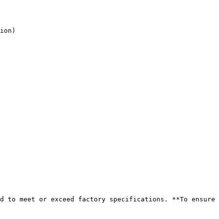
d to meet or exceed factory specifications. **To ensure 