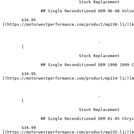
				Stock Replacement

		## Single Reconditioned OEM 96-98 Volvo 2.3L 2.4L Fuel Injector 0280155759

	$34.95

](https://motorwestperformance.com/product/mp238-l1/)[Ad
					- 

	[

				Stock Replacement

		## Single Reconditioned OEM 1998 1999 Chevrolet/ Toyota 1.8L  Fuel Injector 23250-22010

	$34.95

](https://motorwestperformance.com/product/mp214-l1/)[Ad
					- 

	[

				Stock Replacement

		## Single Reconditioned OEM 01-05 Chrysler / Dodge 3.3L Fuel Injector 0280156007

	$34.99

](https://motorwestperformance.com/product/mp235-l1/)[A