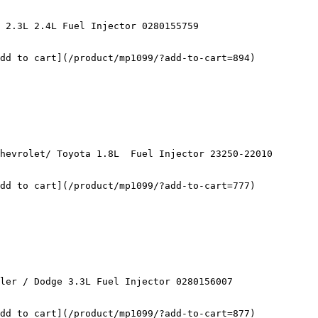
d to cart](/product/mp1099/?add-to-cart=894)	

d to cart](/product/mp1099/?add-to-cart=777)	

dd to cart](/product/mp1099/?add-to-cart=877)