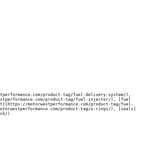
stperformance.com/product-tag/fuel-injector/), [fuel 
t](https://motorwestperformance.com/product-tag/fuel-
otorwestperformance.com/product-tag/o-rings/), [seals]
ck/)
