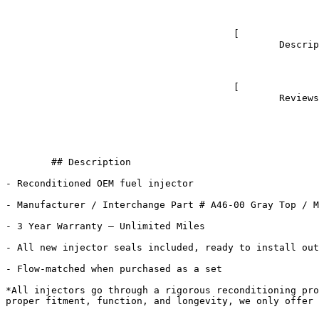
							- 
					[

						Description					](#tab-description)

							- 
					[

						Reviews (0)					](#tab-reviews)

	## Description

- Reconditioned OEM fuel injector

- Manufacturer / Interchange Part # A46-00 Gray Top / M
- 3 Year Warranty – Unlimited Miles

- All new injector seals included, ready to install out
- Flow-matched when purchased as a set

*All injectors go through a rigorous reconditioning pro
proper fitment, function, and longevity, we only offer 