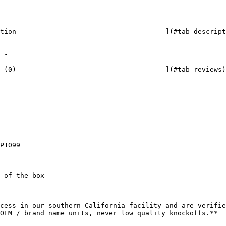




P1099

 of the box

cess in our southern California facility and are verifie
OEM / brand name units, never low quality knockoffs.**
