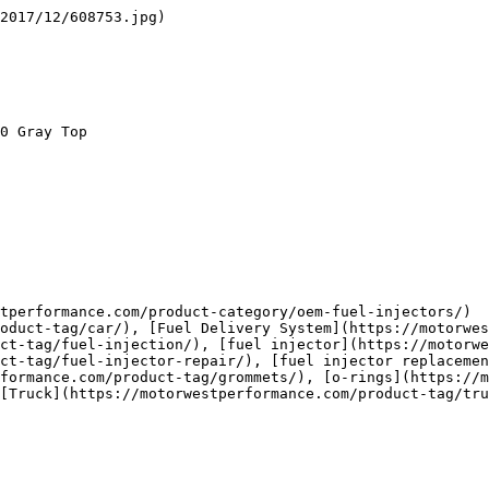
2017/12/608753.jpg)

ct-tag/fuel-injection/), [fuel injector](https://motorwe
ct-tag/fuel-injector-repair/), [fuel injector replacemen
formance.com/product-tag/grommets/), [o-rings](https://m
[Truck](https://motorwestperformance.com/product-tag/tru