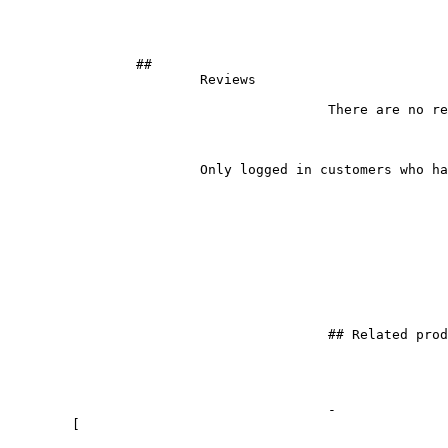
		## 

			Reviews		

					There are no reviews yet.

			Only logged in customers who have purchased this product may leave a review.

					## Related products

					- 

	[
