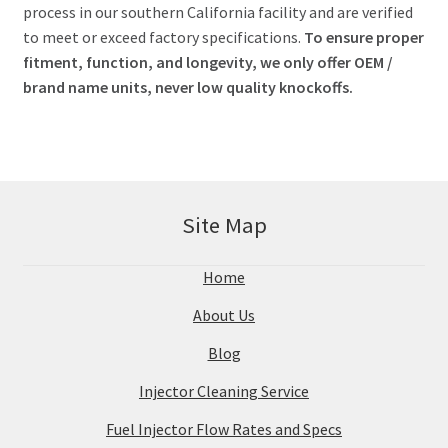
process in our southern California facility and are verified
to meet or exceed factory specifications.
To ensure proper
fitment, function, and longevity, we only offer OEM /
brand name units, never low quality knockoffs.
Site Map
Home
About Us
Blog
Injector Cleaning Service
Fuel Injector Flow Rates and Specs