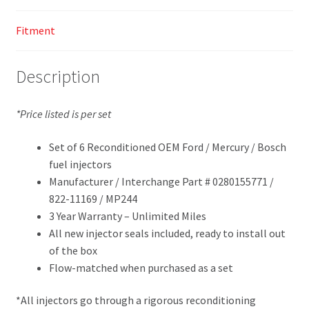
Fitment
Description
*Price listed is per set
Set of 6 Reconditioned OEM Ford / Mercury / Bosch
fuel injectors
Manufacturer / Interchange Part # 0280155771 /
822-11169 / MP244
3 Year Warranty – Unlimited Miles
All new injector seals included, ready to install out
of the box
Flow-matched when purchased as a set
*All injectors go through a rigorous reconditioning