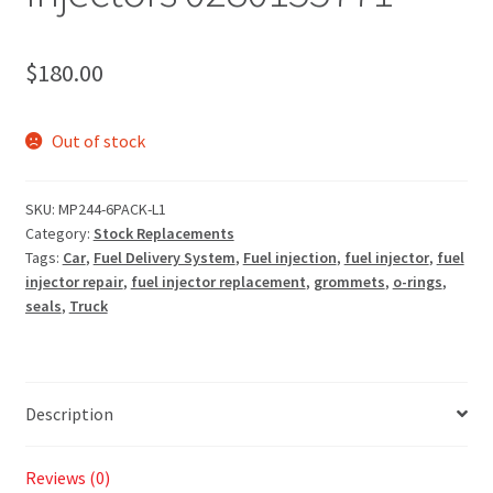
$
180.00
Out of stock
SKU:
MP244-6PACK-L1
Category:
Stock Replacements
Tags:
Car
,
Fuel Delivery System
,
Fuel injection
,
fuel injector
,
fuel
injector repair
,
fuel injector replacement
,
grommets
,
o-rings
,
seals
,
Truck
Description
Reviews (0)