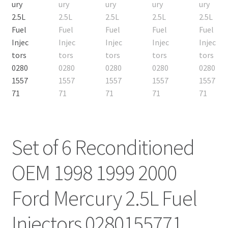
Set of 6 Reconditioned
OEM 1998 1999 2000
Ford Mercury 2.5L Fuel
Injectors 0280155771