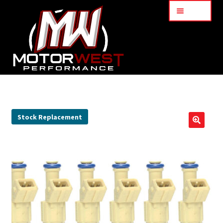
Menu
Home
About Us
Stock Replacement
🔍
Services
My Account
Part Finder
Cart