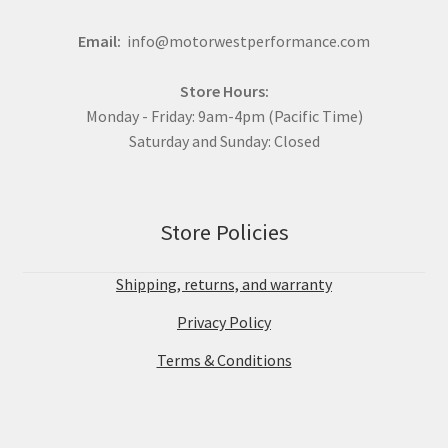
Email:
info@motorwestperformance.com
Store Hours:
Monday - Friday: 9am-4pm (Pacific Time)
Saturday and Sunday: Closed
Store Policies
Shipping, returns, and warranty
Privacy Policy
Terms & Conditions