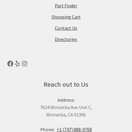
Part Finder
Shopping Cart
Contact Us
Directories
Reach out to Us
Address:
7624 Winnetka Ave Unit C,
Winnetka, CA 91306
Phone:
+1 (747) 888-9768