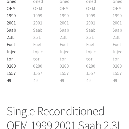
Single Reconditioned
OEM 1999 2001 Saab 2.3L