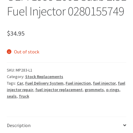
Fuel Injector 0280155749
$
34.95
Out of stock
SKU:
MP283-L1
Category:
Stock Replacements
Tags:
Car
,
Fuel Delivery System
,
Fuel injection
,
fuel injector
,
fuel
injector repair
,
fuel injector replacement
,
grommets
,
o-rings
,
seals
,
Truck
Description