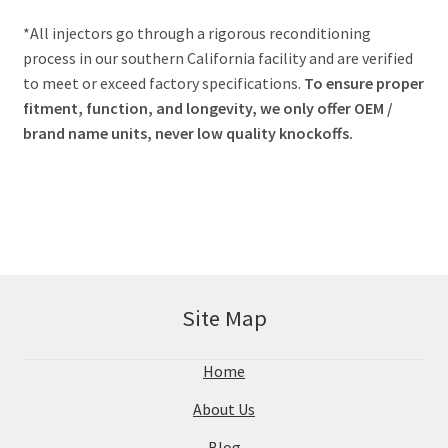
*All injectors go through a rigorous reconditioning
process in our southern California facility and are verified
to meet or exceed factory specifications.
To ensure proper
fitment, function, and longevity, we only offer OEM /
brand name units, never low quality knockoffs.
Site Map
Home
About Us
Blog