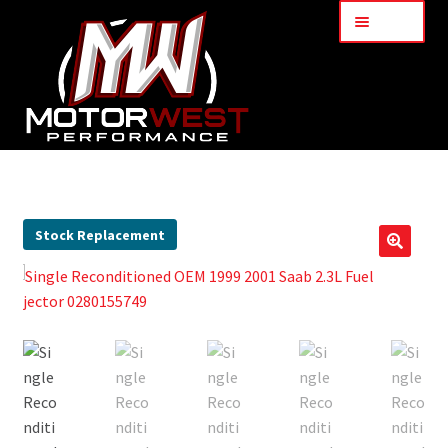
Menu
Home
About Us
Stock Replacement
🔍
Services
My Account
Part Finder
Cart