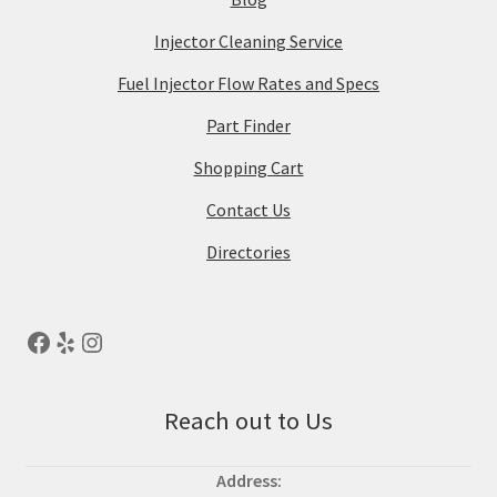
Injector Cleaning Service
Fuel Injector Flow Rates and Specs
Part Finder
Shopping Cart
Contact Us
Directories
Reach out to Us
Address: