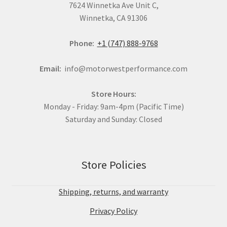
7624 Winnetka Ave Unit C,
Winnetka, CA 91306
Phone:
+1 (747) 888-9768
Email:
info@motorwestperformance.com
Store Hours:
Monday - Friday: 9am-4pm (Pacific Time)
Saturday and Sunday: Closed
Store Policies
Shipping, returns, and warranty
Privacy Policy