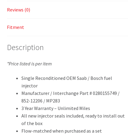
Reviews (0)
Fitment
Description
*Price listed is per item
Single Reconditioned OEM Saab / Bosch fuel
injector
Manufacturer / Interchange Part # 0280155749 /
852-12206 / MP283
3 Year Warranty – Unlimited Miles
All new injector seals included, ready to install out
of the box
Flow-matched when purchased as a set