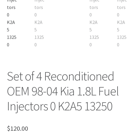
Set of 4 Reconditioned
OEM 98-04 Kia 1.8L Fuel
Injectors 0 K2A5 13250
$
120.00