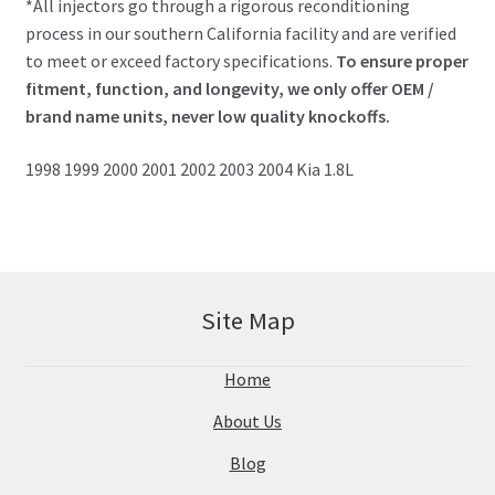
*All injectors go through a rigorous reconditioning
process in our southern California facility and are verified
to meet or exceed factory specifications.
To ensure proper
fitment, function, and longevity, we only offer OEM /
brand name units, never low quality knockoffs.
1998 1999 2000 2001 2002 2003 2004 Kia 1.8L
Site Map
Home
About Us
Blog