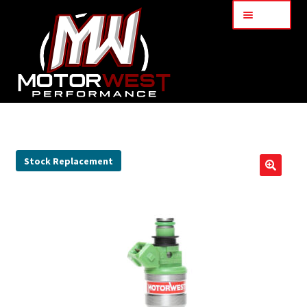
Menu
Home
About Us
Stock Replacement
🔍
Services
My Account
Part Finder
Cart