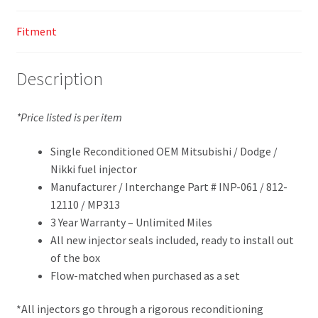
Fitment
Description
*Price listed is per item
Single Reconditioned OEM Mitsubishi / Dodge /
Nikki fuel injector
Manufacturer / Interchange Part # INP-061 / 812-
12110 / MP313
3 Year Warranty – Unlimited Miles
All new injector seals included, ready to install out
of the box
Flow-matched when purchased as a set
*All injectors go through a rigorous reconditioning