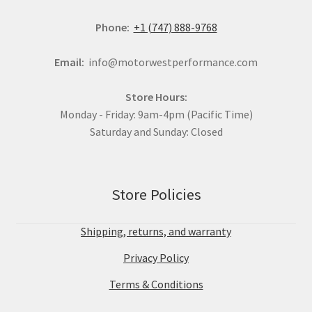
Phone:
+1 (747) 888-9768
Email:
info@motorwestperformance.com
Store Hours:
Monday - Friday: 9am-4pm (Pacific Time)
Saturday and Sunday: Closed
Store Policies
Shipping, returns, and warranty
Privacy Policy
Terms & Conditions