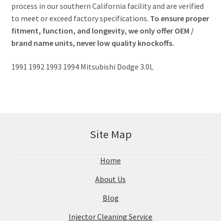
process in our southern California facility and are verified
to meet or exceed factory specifications.
To ensure proper
fitment, function, and longevity, we only offer OEM /
brand name units, never low quality knockoffs.
1991 1992 1993 1994 Mitsubishi Dodge 3.0L
Site Map
Home
About Us
Blog
Injector Cleaning Service