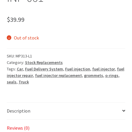
$
39.99
Out of stock
SKU:
MP313-L1
Category:
Stock Replacements
Tags:
Car
,
Fuel Delivery System
,
Fuel injection
,
fuel injector
,
fuel
injector repair
,
fuel injector replacement
,
grommets
,
o-rings
,
seals
,
Truck
Description
Reviews (0)