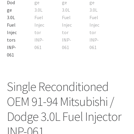
Single Reconditioned
OEM 91-94 Mitsubishi /
Dodge 3.0L Fuel Injector
INP-061