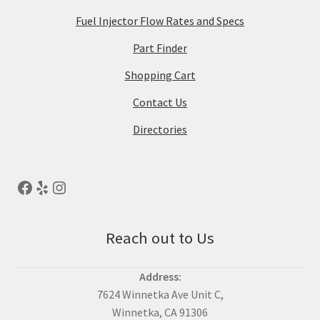
Fuel Injector Flow Rates and Specs
Part Finder
Shopping Cart
Contact Us
Directories
Reach out to Us
Address:
7624 Winnetka Ave Unit C,
Winnetka, CA 91306