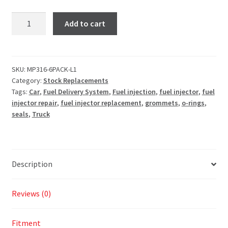
Add to cart
SKU:
MP316-6PACK-L1
Category:
Stock Replacements
Tags:
Car
,
Fuel Delivery System
,
Fuel injection
,
fuel injector
,
fuel
injector repair
,
fuel injector replacement
,
grommets
,
o-rings
,
seals
,
Truck
Description
Reviews (0)
Fitment