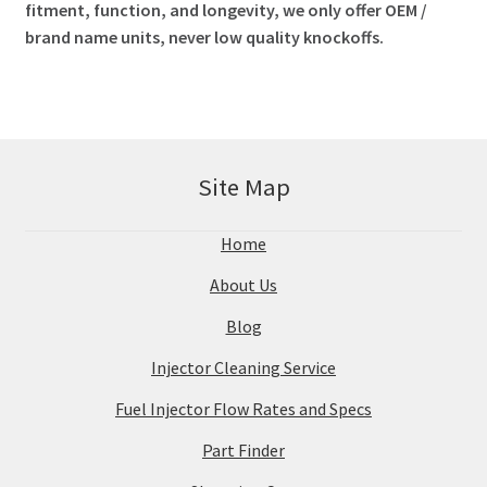
fitment, function, and longevity, we only offer OEM /
brand name units, never low quality knockoffs.
Site Map
Home
About Us
Blog
Injector Cleaning Service
Fuel Injector Flow Rates and Specs
Part Finder