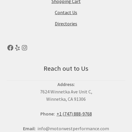
Shopping Cart
Contact Us
Directories
Reach out to Us
Address:
7624 Winnetka Ave Unit C,
Winnetka, CA 91306
Phone:
+1 (747) 888-9768
Email:
info@motorwestperformance.com