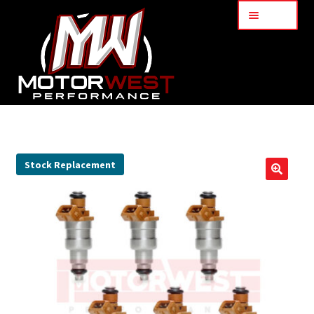
Menu
Home
About Us
Stock Replacement
🔍
Services
My Account
Part Finder
Cart