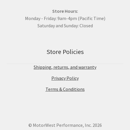
Store Hours:
Monday - Friday: 9am-4pm (Pacific Time)
Saturday and Sunday: Closed
Store Policies
Shipping, returns, and warranty
Privacy Policy
Terms & Conditions
© MotorWest Performance, Inc. 2026