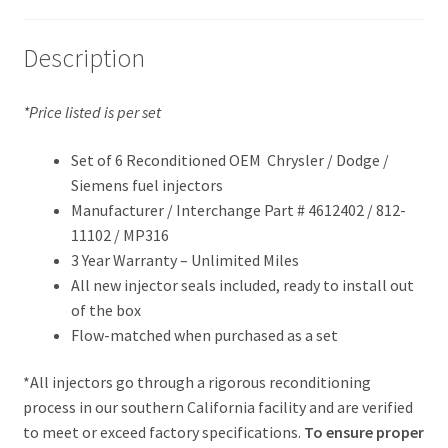
Description
*Price listed is per set
Set of 6 Reconditioned OEM Chrysler / Dodge /
Siemens fuel injectors
Manufacturer / Interchange Part # 4612402 / 812-
11102 / MP316
3 Year Warranty – Unlimited Miles
All new injector seals included, ready to install out
of the box
Flow-matched when purchased as a set
*All injectors go through a rigorous reconditioning
process in our southern California facility and are verified
to meet or exceed factory specifications.
To ensure proper