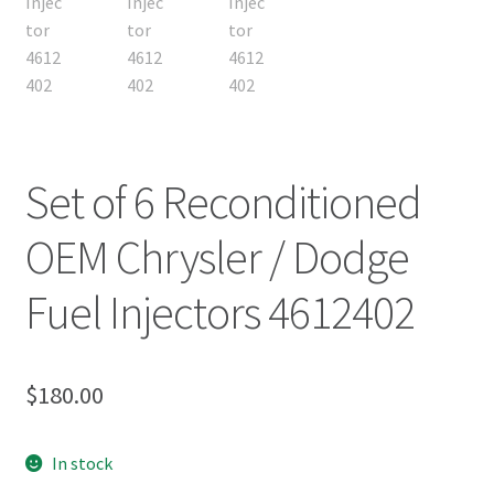
Set of 6 Reconditioned
OEM Chrysler / Dodge
Fuel Injectors 4612402
$
180.00
In stock