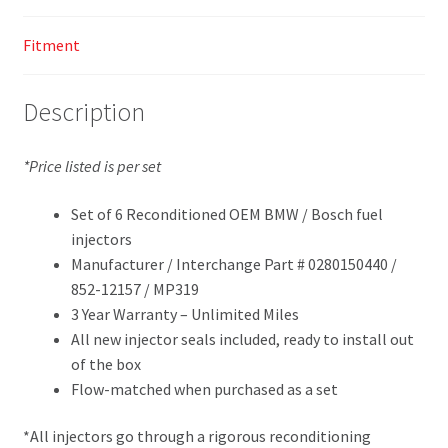
Fitment
Description
*Price listed is per set
Set of 6 Reconditioned OEM BMW / Bosch fuel
injectors
Manufacturer / Interchange Part # 0280150440 /
852-12157 / MP319
3 Year Warranty – Unlimited Miles
All new injector seals included, ready to install out
of the box
Flow-matched when purchased as a set
*All injectors go through a rigorous reconditioning