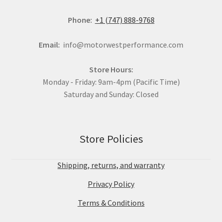
Phone:
+1 (747) 888-9768
Email:
info@motorwestperformance.com
Store Hours:
Monday - Friday: 9am-4pm (Pacific Time)
Saturday and Sunday: Closed
Store Policies
Shipping, returns, and warranty
Privacy Policy
Terms & Conditions