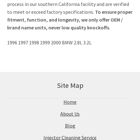
process in our southern California facility and are verified
to meet or exceed factory specifications.
To ensure proper
fitment, function, and longevity, we only offer OEM /
brand name units, never low quality knockoffs.
1996 1997 1998 1999 2000 BMW 2.8L 3.2L
Site Map
Home
About Us
Blog
Injector Cleaning Service