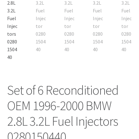
Set of 6 Reconditioned
OEM 1996-2000 BMW
2.8L 3.2L Fuel Injectors
0280150440