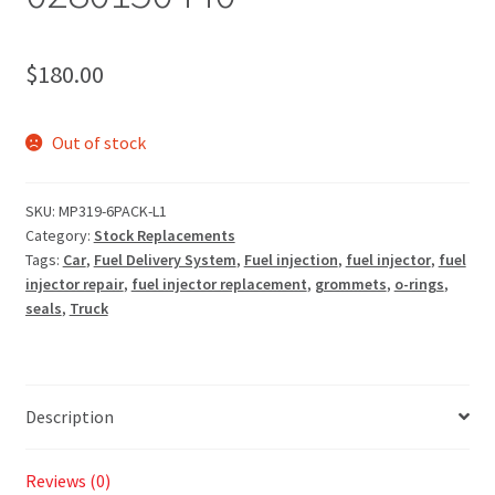
$
180.00
Out of stock
SKU:
MP319-6PACK-L1
Category:
Stock Replacements
Tags:
Car
,
Fuel Delivery System
,
Fuel injection
,
fuel injector
,
fuel
injector repair
,
fuel injector replacement
,
grommets
,
o-rings
,
seals
,
Truck
Description
Reviews (0)