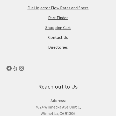
Fuel Injector Flow Rates and Specs
Part Finder
Shopping Cart
Contact Us
Directories
Reach out to Us
Address:
7624 Winnetka Ave Unit C,
Winnetka, CA 91306