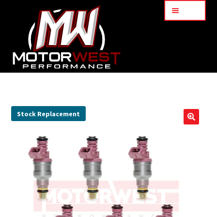
Menu
Home
About Us
Stock Replacement
🔍
Services
My Account
Part Finder
Cart