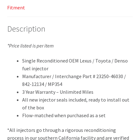
Fitment
Description
*Price listed is per item
Single Reconditioned OEM Lexus / Toyota / Denso
fuel injector
Manufacturer / Interchange Part # 23250-46030 /
842-12134 / MP354
3 Year Warranty – Unlimited Miles
All new injector seals included, ready to install out
of the box
Flow-matched when purchased as a set
*All injectors go through a rigorous reconditioning
process in our southern California facility and are verified