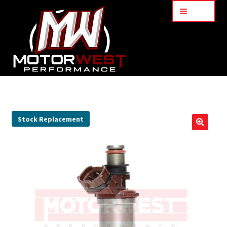
Menu
Home
About Us
Stock Replacement
🔍
Services
My Account
Part Finder
Cart