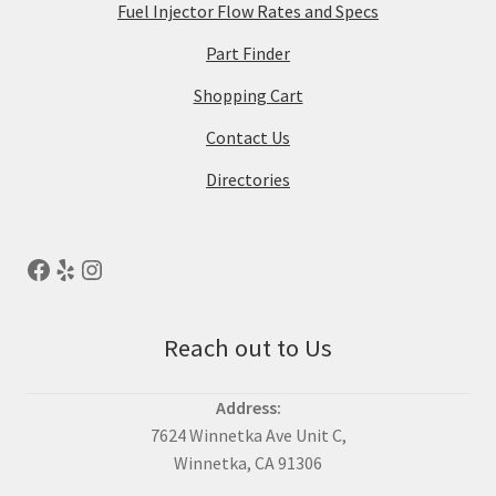
Fuel Injector Flow Rates and Specs
Part Finder
Shopping Cart
Contact Us
Directories
Reach out to Us
Address:
7624 Winnetka Ave Unit C,
Winnetka, CA 91306