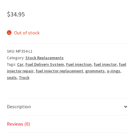
$
34.95
Out of stock
SKU:
MP354-L1
Category:
Stock Replacements
Tags:
Car
,
Fuel Delivery System
,
Fuel injection
,
fuel injector
,
fuel
injector repair
,
fuel injector replacement
,
grommets
,
o-rings
,
seals
,
Truck
Description
Reviews (0)