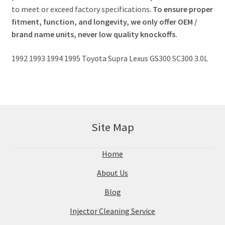
to meet or exceed factory specifications.
To ensure proper
fitment, function, and longevity, we only offer OEM /
brand name units, never low quality knockoffs.
1992 1993 1994 1995 Toyota Supra Lexus GS300 SC300 3.0L
Site Map
Home
About Us
Blog
Injector Cleaning Service