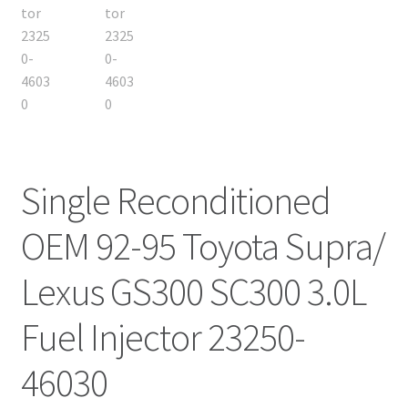
Single Reconditioned
OEM 92-95 Toyota Supra/
Lexus GS300 SC300 3.0L
Fuel Injector 23250-
46030