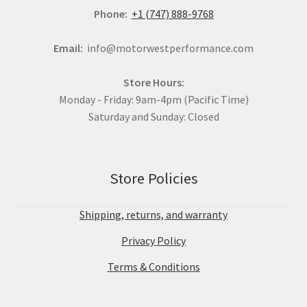
Phone:
+1 (747) 888-9768
Email:
info@motorwestperformance.com
Store Hours:
Monday - Friday: 9am-4pm (Pacific Time)
Saturday and Sunday: Closed
Store Policies
Shipping, returns, and warranty
Privacy Policy
Terms & Conditions