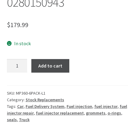
0280150943
$
179.99
In stock
Add to cart
SKU:
MP360-6PACK-L1
Category:
Stock Replacements
Tags:
Car
,
Fuel Delivery System
,
Fuel injection
,
fuel injector
,
fuel
injector repair
,
fuel injector replacement
,
grommets
,
o-rings
,
seals
,
Truck