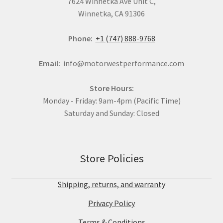
7624 Winnetka Ave Unit C,
Winnetka, CA 91306
Phone:
+1 (747) 888-9768
Email:
info@motorwestperformance.com
Store Hours:
Monday - Friday: 9am-4pm (Pacific Time)
Saturday and Sunday: Closed
Store Policies
Shipping, returns, and warranty
Privacy Policy
Terms & Conditions