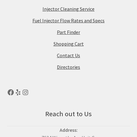
Injector Cleaning Service
Fuel Injector Flow Rates and Specs
Part Finder
Shopping Cart
Contact Us
Directories
Reach out to Us
Address: