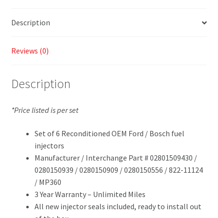
Description
Reviews (0)
Description
*Price listed is per set
Set of 6 Reconditioned OEM Ford / Bosch fuel
injectors
Manufacturer / Interchange Part # 02801509430 /
0280150939 / 0280150909 / 0280150556 / 822-11124
/ MP360
3 Year Warranty – Unlimited Miles
All new injector seals included, ready to install out