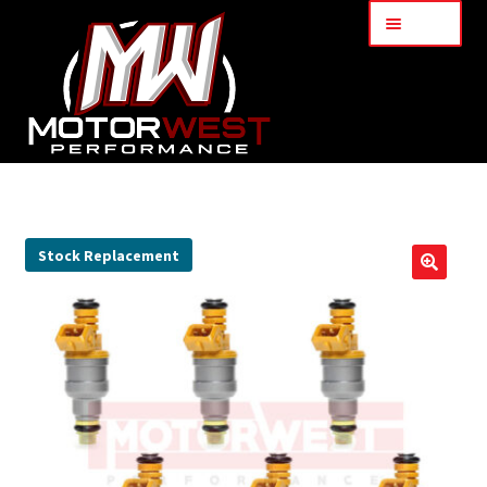
Menu
Home
About Us
Stock Replacement
🔍
Services
My Account
Part Finder
Cart