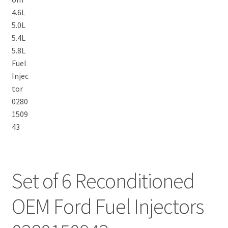
Set of 6 Reconditioned
OEM Ford Fuel Injectors