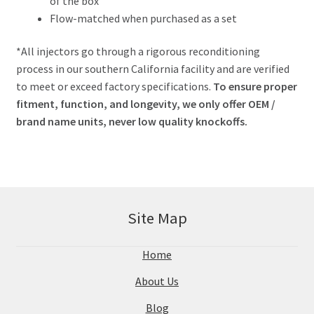
of the box
Flow-matched when purchased as a set
*All injectors go through a rigorous reconditioning
process in our southern California facility and are verified
to meet or exceed factory specifications.
To ensure proper
fitment, function, and longevity, we only offer OEM /
brand name units, never low quality knockoffs.
Site Map
Home
About Us
Blog