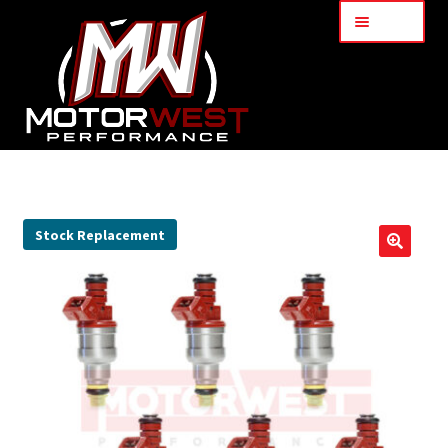
Menu
Home
About Us
Stock Replacement
🔍
Services
My Account
Part Finder
Cart