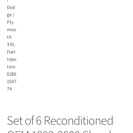
Set of 6 Reconditioned