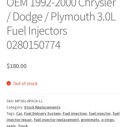
OEM 1992-2000 Chrysler
/ Dodge / Plymouth 3.0L
Fuel Injectors
0280150774
$
180.00
Out of stock
SKU:
MP381-6PACK-L1
Category:
Stock Replacements
Tags:
Car
,
Fuel Delivery System
,
Fuel injection
,
fuel injector
,
fuel
injector repair
,
fuel injector replacement
,
grommets
,
o-rings
,
seals
,
Truck