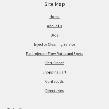
Site Map
Home
About Us
Blog
Injector Cleaning Service
Fuel Injector Flow Rates and Specs
Part Finder
Shopping Cart
Contact Us
Directories