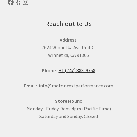
Reach out to Us
Address:
7624 Winnetka Ave Unit C,
Winnetka, CA 91306
Phone:
+1 (747) 888-9768
Email:
info@motorwestperformance.com
Store Hours:
Monday - Friday: 9am-4pm (Pacific Time)
Saturday and Sunday: Closed