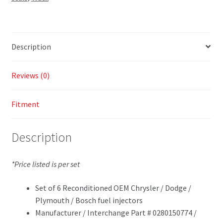
Description
Reviews (0)
Fitment
Description
*Price listed is per set
Set of 6 Reconditioned OEM Chrysler / Dodge /
Plymouth / Bosch fuel injectors
Manufacturer / Interchange Part # 0280150774 /