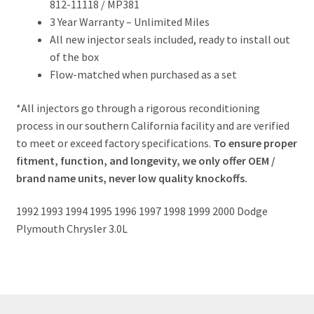
812-11118 / MP381
3 Year Warranty – Unlimited Miles
All new injector seals included, ready to install out
of the box
Flow-matched when purchased as a set
*All injectors go through a rigorous reconditioning
process in our southern California facility and are verified
to meet or exceed factory specifications.
To ensure proper
fitment, function, and longevity, we only offer OEM /
brand name units, never low quality knockoffs.
1992 1993 1994 1995 1996 1997 1998 1999 2000 Dodge
Plymouth Chrysler 3.0L