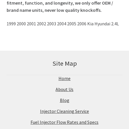
fitment, function, and longevity, we only offer OEM /
brand name units, never low quality knockoffs.
1999 2000 2001 2002 2003 2004 2005 2006 Kia Hyundai 2.4L
Site Map
Home
About Us
Blog
Injector Cleaning Service
Fuel Injector Flow Rates and Specs