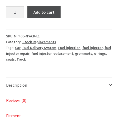
Add to cart
SKU:
MP400-4PACK-L1
Category:
Stock Replacements
Tags:
Car
,
Fuel Delivery System
,
Fuel injection
,
fuel injector
,
fuel
injector repair
,
fuel injector replacement
,
grommets
,
o-rings
,
seals
,
Truck
Description
Reviews (0)
Fitment