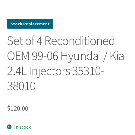
Stock Replacement
Set of 4 Reconditioned
OEM 99-06 Hyundai / Kia
2.4L Injectors 35310-
38010
$
120.00
In stock