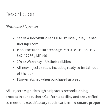
Description
*Price listed is per set
Set of 4 Reconditioned OEM Hyundai / Kia / Denso
fuel injectors
Manufacturer / Interchange Part # 35310-38010 /
842-12256 / MP400
3 Year Warranty – Unlimited Miles
All new injector seals included, ready to install out
of the box
Flow-matched when purchased as a set
*All injectors go through a rigorous reconditioning
process in our southern California facility and are verified
to meet or exceed factory specifications.
To ensure proper