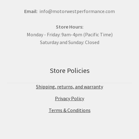
Email:
info@motorwestperformance.com
Store Hours:
Monday - Friday: 9am-4pm (Pacific Time)
Saturday and Sunday: Closed
Store Policies
Shipping, returns, and warranty
Privacy Policy
Terms & Conditions