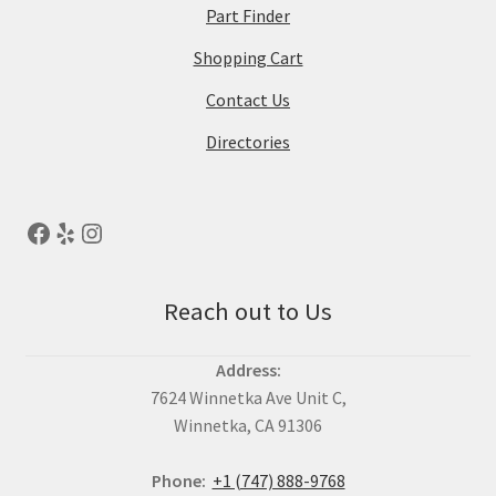
Part Finder
Shopping Cart
Contact Us
Directories
Reach out to Us
Address:
7624 Winnetka Ave Unit C,
Winnetka, CA 91306
Phone:
+1 (747) 888-9768