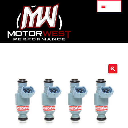
Menu
Home
About Us
🔍
Services
My Account
Part Finder
Cart