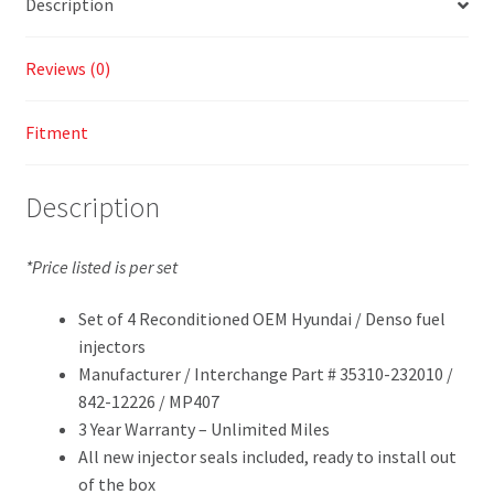
Description
Reviews (0)
Fitment
Description
*Price listed is per set
Set of 4 Reconditioned OEM Hyundai / Denso fuel
injectors
Manufacturer / Interchange Part # 35310-232010 /
842-12226 / MP407
3 Year Warranty – Unlimited Miles
All new injector seals included, ready to install out
of the box