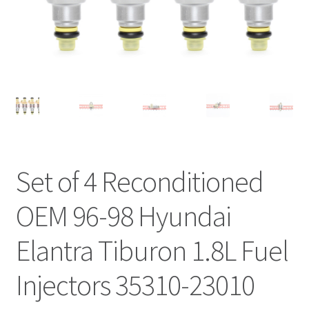
Set of 4 Reconditioned
OEM 96-98 Hyundai
Elantra Tiburon 1.8L Fuel
Injectors 35310-23010