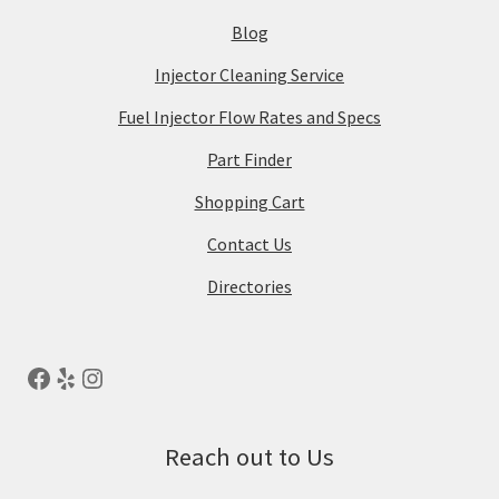
Blog
Injector Cleaning Service
Fuel Injector Flow Rates and Specs
Part Finder
Shopping Cart
Contact Us
Directories
Reach out to Us