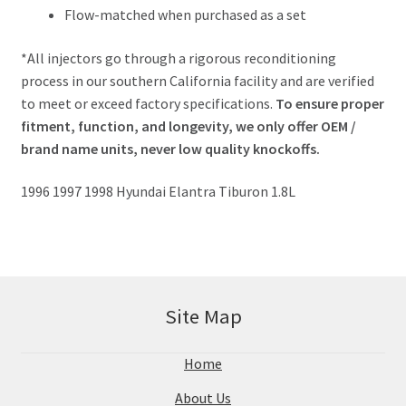
Flow-matched when purchased as a set
*All injectors go through a rigorous reconditioning
process in our southern California facility and are verified
to meet or exceed factory specifications.
To ensure proper
fitment, function, and longevity, we only offer OEM /
brand name units, never low quality knockoffs.
1996 1997 1998 Hyundai Elantra Tiburon 1.8L
Site Map
Home
About Us