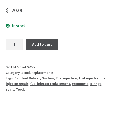
$
120.00
In stock
Add to cart
SKU:
MP407-4PACK-L1
Category:
Stock Replacements
Tags:
Car
,
Fuel Delivery System
,
Fuel injection
,
fuel injector
,
fuel
injector repair
,
fuel injector replacement
,
grommets
,
o-rings
,
seals
,
Truck