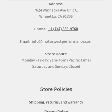
Address:
7624 Winnetka Ave Unit C,
Winnetka, CA 91306
Phone:
+1 (747) 888-9768
Email:
info@motorwestperformance.com
Store Hours:
Monday - Friday: 9am-4pm (Pacific Time)
Saturday and Sunday: Closed
Store Policies
Shipping, returns, and warranty
Privacy Policy