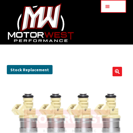
Menu
Home
About Us
Stock Replacement
🔍
Services
My Account
Part Finder
Cart