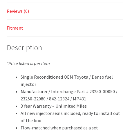
Reviews (0)
Fitment
Description
*Price listed is per item
Single Reconditioned OEM Toyota / Denso fuel
injector
Manufacturer / Interchange Part # 23250-0D050 /
23250-22080 / 842-12324 / MP431
3 Year Warranty – Unlimited Miles
All new injector seals included, ready to install out
of the box
Flow-matched when purchased as a set