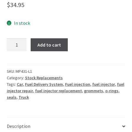
$
34.95
In stock
Add to cart
SKU:
MP431-L1
Category:
Stock Replacements
Tags:
Car
,
Fuel Delivery System
,
Fuel injection
,
fuel injector
,
fuel
injector repair
,
fuel injector replacement
,
grommets
,
o-rings
,
seals
,
Truck
Description