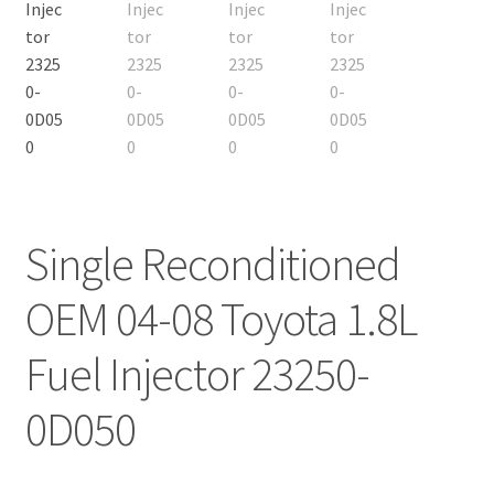
Single Reconditioned
OEM 04-08 Toyota 1.8L
Fuel Injector 23250-
0D050