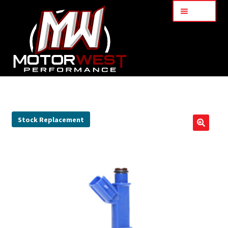
Menu
Home
About Us
Stock Replacement
🔍
Services
My Account
Part Finder
Cart