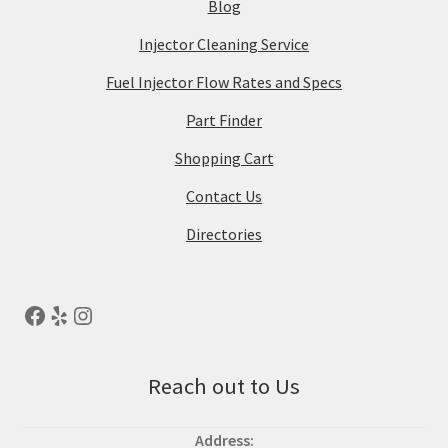
Blog
Injector Cleaning Service
Fuel Injector Flow Rates and Specs
Part Finder
Shopping Cart
Contact Us
Directories
Reach out to Us
Address: