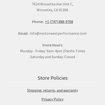
7624 Winnetka Ave Unit C,
Winnetka, CA 91306
Phone:
+1 (747) 888-9768
Email:
info@motorwestperformance.com
Store Hours:
Monday - Friday: 9am-4pm (Pacific Time)
Saturday and Sunday: Closed
Store Policies
Shipping, returns, and warranty
Privacy Policy