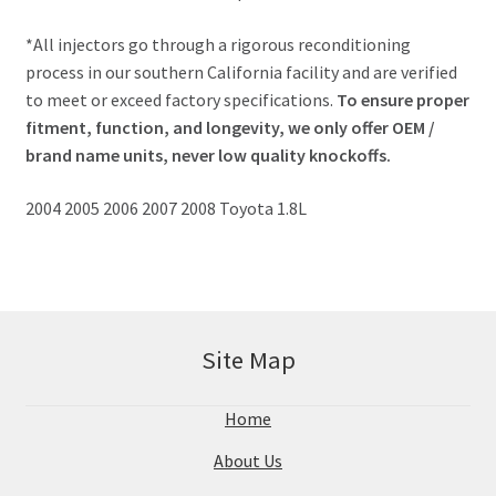
*All injectors go through a rigorous reconditioning
process in our southern California facility and are verified
to meet or exceed factory specifications.
To ensure proper
fitment, function, and longevity, we only offer OEM /
brand name units, never low quality knockoffs.
2004 2005 2006 2007 2008 Toyota 1.8L
Site Map
Home
About Us