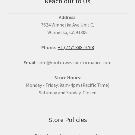
Reach out to Us
Address:
7624 Winnetka Ave Unit C,
Winnetka, CA 91306
Phone:
+1 (747) 888-9768
Email:
info@motorwestperformance.com
Store Hours:
Monday - Friday: 9am-4pm (Pacific Time)
Saturday and Sunday: Closed
Store Policies