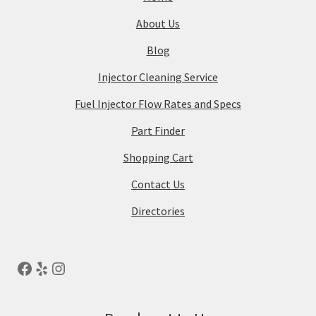
About Us
Blog
Injector Cleaning Service
Fuel Injector Flow Rates and Specs
Part Finder
Shopping Cart
Contact Us
Directories