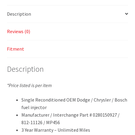
Description
Reviews (0)
Fitment
Description
*Price listed is per item
Single Reconditioned OEM Dodge / Chrysler / Bosch
fuel injector
Manufacturer / Interchange Part # 0280150927 /
812-11126 / MP456
3 Year Warranty – Unlimited Miles