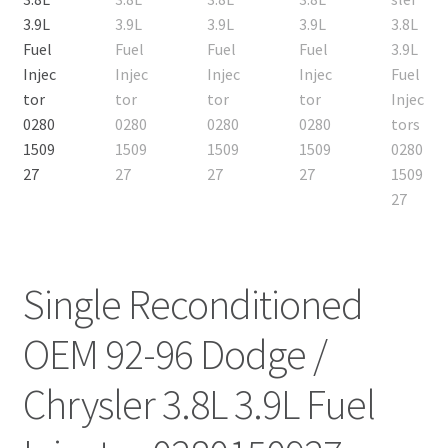
Single Reconditioned
OEM 92-96 Dodge /
Chrysler 3.8L 3.9L Fuel