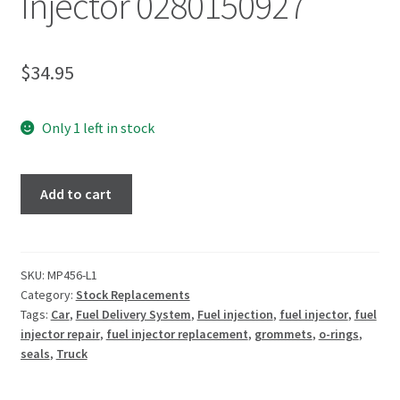
Injector 0280150927
$
34.95
Only 1 left in stock
Add to cart
SKU:
MP456-L1
Category:
Stock Replacements
Tags:
Car
,
Fuel Delivery System
,
Fuel injection
,
fuel injector
,
fuel
injector repair
,
fuel injector replacement
,
grommets
,
o-rings
,
seals
,
Truck