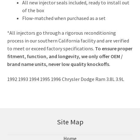
All new injector seals included, ready to install out
of the box
Flow-matched when purchased as a set
*All injectors go through a rigorous reconditioning
process in our southern California facility and are verified
to meet or exceed factory specifications.
To ensure proper
fitment, function, and longevity, we only offer OEM /
brand name units, never low quality knockoffs.
1992 1993 1994 1995 1996 Chrysler Dodge Ram 3.8L 3.9L
Site Map
Home