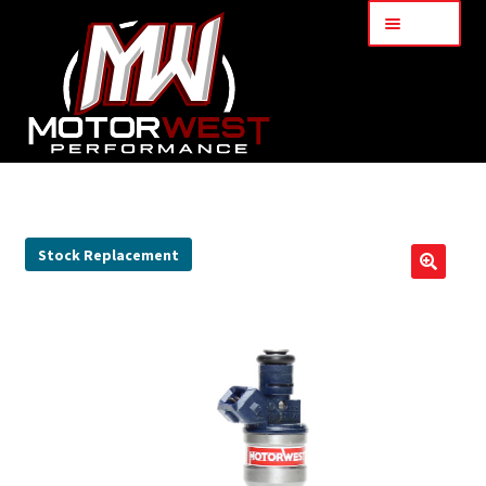
Menu
Home
About Us
Stock Replacement
🔍
Services
My Account
Part Finder
Cart