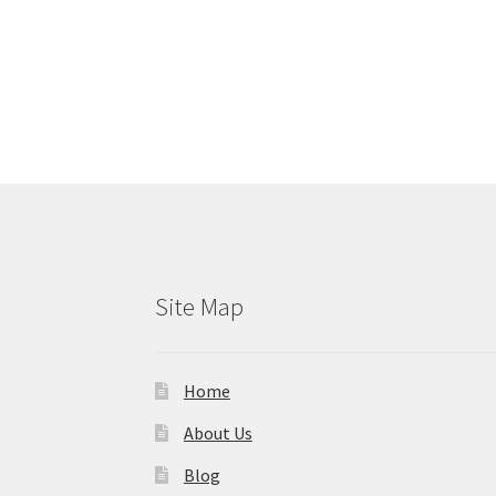
Site Map
Home
About Us
Blog