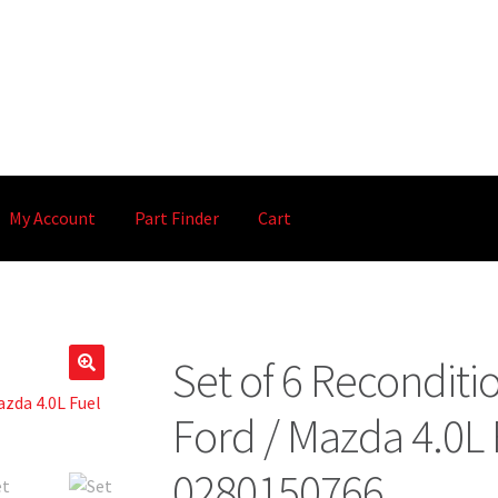
My Account
Part Finder
Cart
Set of 6 Recondit
🔍
Ford / Mazda 4.0L 
0280150766