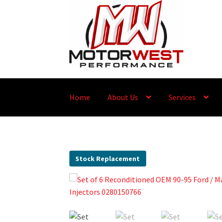
Home
About Us
Services
Stock Replacement