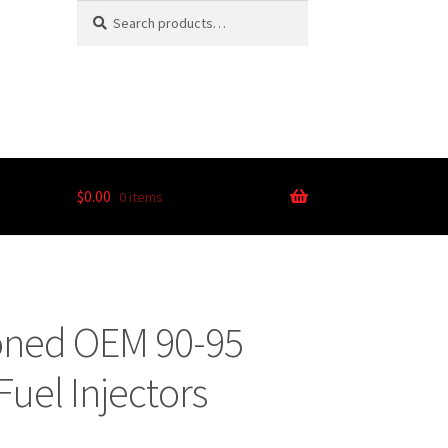
Search
$
0.00
0 items
ioned OEM 90-95
Fuel Injectors