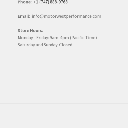
Phone:
+1 (747) 888-9768
Email:
info@motorwestperformance.com
Store Hours:
Monday - Friday: 9am-4pm (Pacific Time)
Saturday and Sunday: Closed