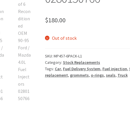
$
180.00
Out of stock
SKU:
MP457-6PACK-L1
Category:
Stock Replacements
Tags:
Car
,
Fuel Delivery System
,
Fuel injection
,
replacement
,
grommets
,
o-rings
,
seals
,
Truck