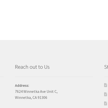
Reach out to Us
S
Address:
7624 Winnetka Ave Unit C,
Winnetka, CA 91306