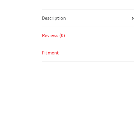
Description
Reviews (0)
Fitment