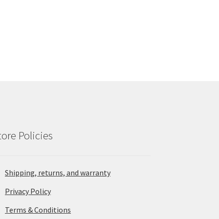
tore Policies
Shipping, returns, and warranty
Privacy Policy
Terms & Conditions