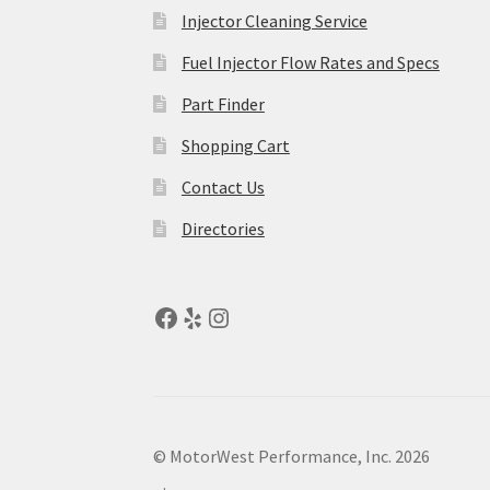
Injector Cleaning Service
Fuel Injector Flow Rates and Specs
Part Finder
Shopping Cart
Contact Us
Directories
© MotorWest Performance, Inc. 2026
.