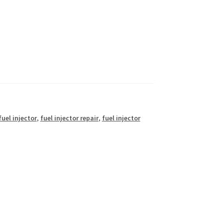
fuel injector
,
fuel injector repair
,
fuel injector