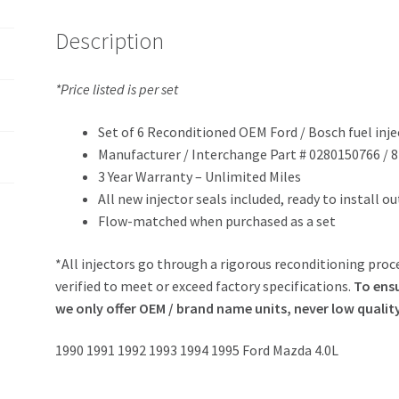
Description
*Price listed is per set
Set of 6 Reconditioned OEM Ford / Bosch fuel inje
Manufacturer / Interchange Part # 0280150766 / 
3 Year Warranty – Unlimited Miles
All new injector seals included, ready to install o
Flow-matched when purchased as a set
*All injectors go through a rigorous reconditioning proce
verified to meet or exceed factory specifications.
To ensu
we only offer OEM / brand name units, never low qualit
1990 1991 1992 1993 1994 1995 Ford Mazda 4.0L