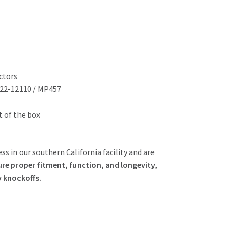
ctors
822-12110 / MP457
ut of the box
ss in our southern California facility and are
re proper fitment, function, and longevity,
y knockoffs.