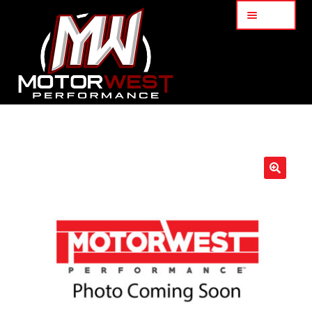
Menu
Home
About Us
🔍
Services
My Account
Part Finder
Cart