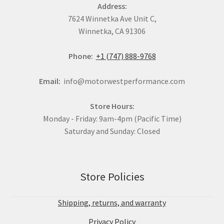
Address:
7624 Winnetka Ave Unit C,
Winnetka, CA 91306
Phone:
+1 (747) 888-9768
Email:
info@motorwestperformance.com
Store Hours:
Monday - Friday: 9am-4pm (Pacific Time)
Saturday and Sunday: Closed
Store Policies
Shipping, returns, and warranty
Privacy Policy