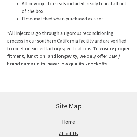
All new injector seals included, ready to install out
of the box
Flow-matched when purchased as a set
*All injectors go through a rigorous reconditioning
process in our southern California facility and are verified
to meet or exceed factory specifications.
To ensure proper
fitment, function, and longevity, we only offer OEM /
brand name units, never low quality knockoffs.
Site Map
Home
About Us