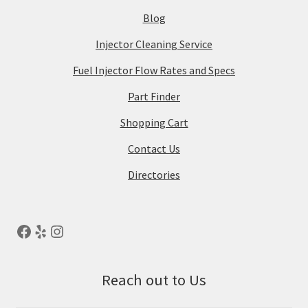
Blog
Injector Cleaning Service
Fuel Injector Flow Rates and Specs
Part Finder
Shopping Cart
Contact Us
Directories
Reach out to Us