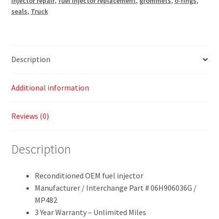
injector repair
,
fuel injector replacement
,
grommets
,
o-rings
,
seals
,
Truck
Description
Additional information
Reviews (0)
Description
Reconditioned OEM fuel injector
Manufacturer / Interchange Part # 06H906036G /
MP482
3 Year Warranty – Unlimited Miles