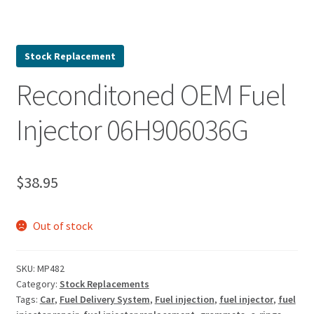
Stock Replacement
Reconditoned OEM Fuel
Injector 06H906036G
$
38.95
Out of stock
SKU:
MP482
Category:
Stock Replacements
Tags:
Car
,
Fuel Delivery System
,
Fuel injection
,
fuel injector
,
fuel