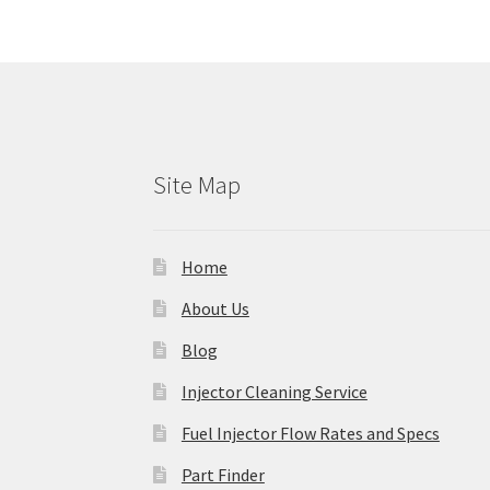
Site Map
Home
About Us
Blog
Injector Cleaning Service
Fuel Injector Flow Rates and Specs
Part Finder