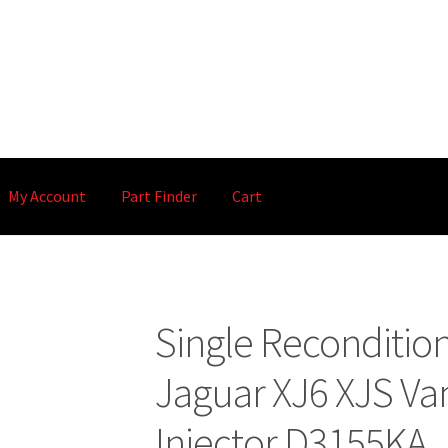
My Account
Part Finder
Cart
Single Reconditio
Jaguar XJ6 XJS Va
Injector D3155KA