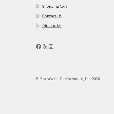
Shopping Cart
Contact Us
Directories
© MotorWest Performance, Inc. 2026
.