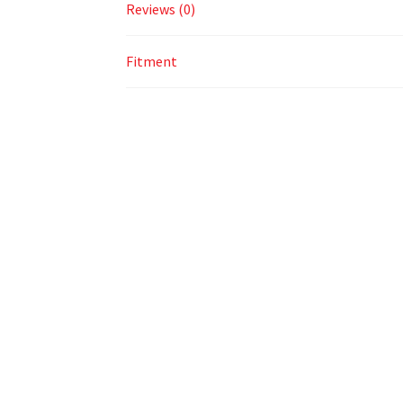
Reviews (0)
Fitment