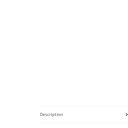
Description