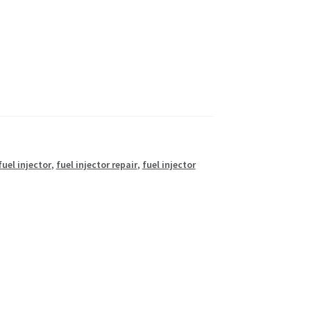
fuel injector
,
fuel injector repair
,
fuel injector