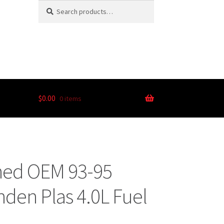
Search
$
0.00
0 items
ned OEM 93-95
nden Plas 4.0L Fuel