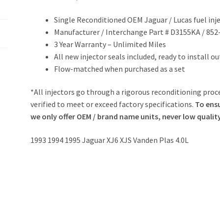
Single Reconditioned OEM Jaguar / Lucas fuel inj
Manufacturer / Interchange Part # D3155KA / 852
3 Year Warranty – Unlimited Miles
All new injector seals included, ready to install o
Flow-matched when purchased as a set
*All injectors go through a rigorous reconditioning proce
verified to meet or exceed factory specifications.
To ensu
we only offer OEM / brand name units, never low qualit
1993 1994 1995 Jaguar XJ6 XJS Vanden Plas 4.0L