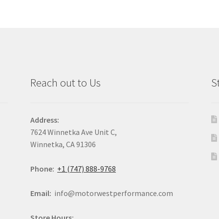
Reach out to Us
S
Address:
7624 Winnetka Ave Unit C,
Winnetka, CA 91306
Phone:
+1 (747) 888-9768
Email:
info@motorwestperformance.com
Store Hours: