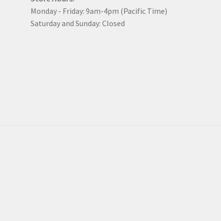
Monday - Friday: 9am-4pm (Pacific Time)
Saturday and Sunday: Closed