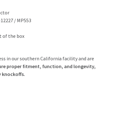
ector
-12227 / MP553
ut of the box
ss in our southern California facility and are
re proper fitment, function, and longevity,
y knockoffs.