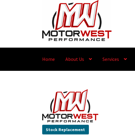
Home
About Us
Services
Stock Replacement