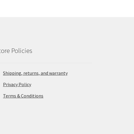
tore Policies
Shipping, returns, and warranty
Privacy Policy
Terms & Conditions