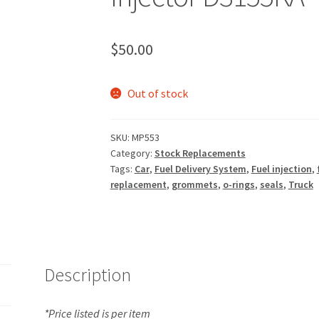
$
50.00
Out of stock
SKU:
MP553
Category:
Stock Replacements
Tags:
Car
,
Fuel Delivery System
,
Fuel injection
,
replacement
,
grommets
,
o-rings
,
seals
,
Truck
Description
*Price listed is per item