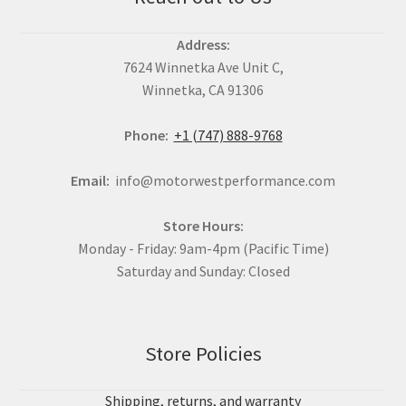
Address:
7624 Winnetka Ave Unit C,
Winnetka, CA 91306
Phone:
+1 (747) 888-9768
Email:
info@motorwestperformance.com
Store Hours:
Monday - Friday: 9am-4pm (Pacific Time)
Saturday and Sunday: Closed
Store Policies
Shipping, returns, and warranty