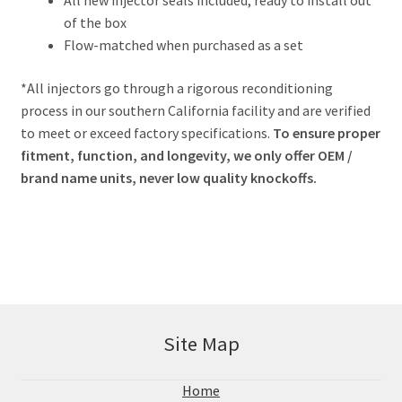
All new injector seals included, ready to install out
of the box
Flow-matched when purchased as a set
*All injectors go through a rigorous reconditioning
process in our southern California facility and are verified
to meet or exceed factory specifications.
To ensure proper
fitment, function, and longevity, we only offer OEM /
brand name units, never low quality knockoffs.
Site Map
Home