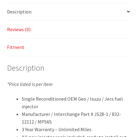
Description
Reviews (0)
Fitment
Description
*Price listed is per item
Single Reconditioned OEM Geo / Isuzu / Jecs fuel
injector
Manufacturer / Interchange Part # JS28-1 / 832-
12112 / MP565
3 Year Warranty – Unlimited Miles