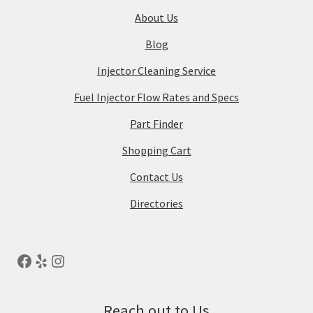
About Us
Blog
Injector Cleaning Service
Fuel Injector Flow Rates and Specs
Part Finder
Shopping Cart
Contact Us
Directories
Reach out to Us