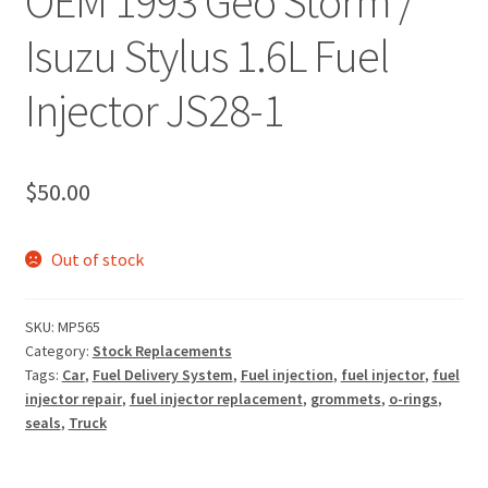
OEM 1993 Geo Storm /
Isuzu Stylus 1.6L Fuel
Injector JS28-1
$
50.00
Out of stock
SKU:
MP565
Category:
Stock Replacements
Tags:
Car
,
Fuel Delivery System
,
Fuel injection
,
fuel injector
,
fuel
injector repair
,
fuel injector replacement
,
grommets
,
o-rings
,
seals
,
Truck