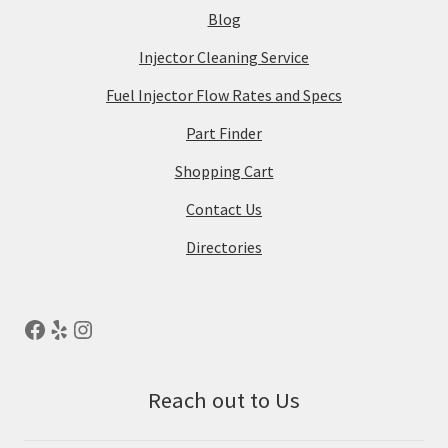
Blog
Injector Cleaning Service
Fuel Injector Flow Rates and Specs
Part Finder
Shopping Cart
Contact Us
Directories
Reach out to Us