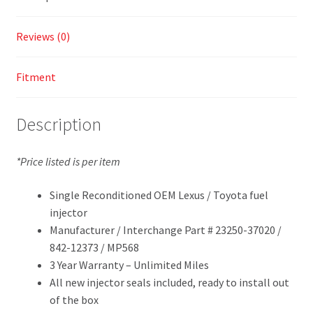
Reviews (0)
Fitment
Description
*Price listed is per item
Single Reconditioned OEM Lexus / Toyota fuel
injector
Manufacturer / Interchange Part # 23250-37020 /
842-12373 / MP568
3 Year Warranty – Unlimited Miles
All new injector seals included, ready to install out
of the box