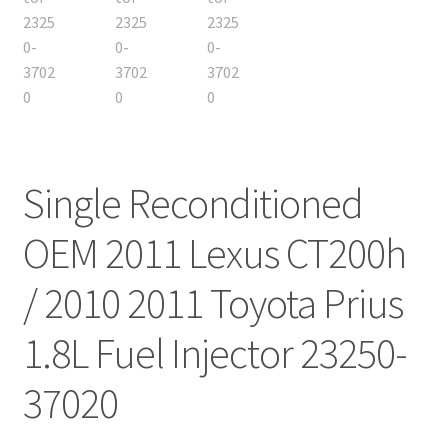
Single Reconditioned
OEM 2011 Lexus CT200h
/ 2010 2011 Toyota Prius
1.8L Fuel Injector 23250-
37020