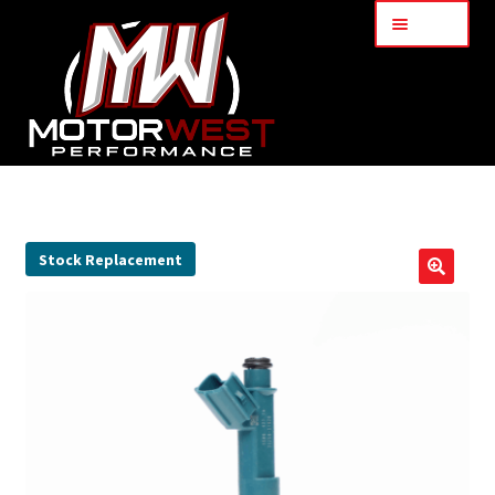
Menu
Home
About Us
Stock Replacement
🔍
Services
My Account
Part Finder
Cart