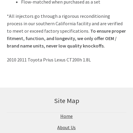
Flow-matched when purchased as a set
*All injectors go through a rigorous reconditioning
process in our southern California facility and are verified
to meet or exceed factory specifications.
To ensure proper
fitment, function, and longevity, we only offer OEM /
brand name units, never low quality knockoffs.
2010 2011 Toyota Prius Lexus CT200h 1.8L
Site Map
Home
About Us