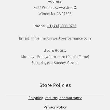
Address:
7624 Winnetka Ave Unit C,
Winnetka, CA 91306
Phone:
+1 (747) 888-9768
Email:
info@motorwestperformance.com
Store Hours:
Monday - Friday: 9am-4pm (Pacific Time)
Saturday and Sunday: Closed
Store Policies
Shipping, returns, and warranty
Privacy Policy