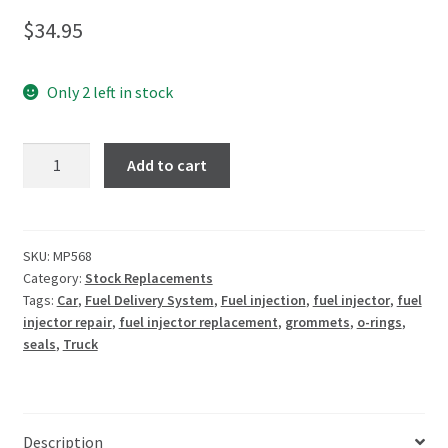
$
34.95
Only 2 left in stock
Add to cart
SKU:
MP568
Category:
Stock Replacements
Tags:
Car
,
Fuel Delivery System
,
Fuel injection
,
fuel injector
,
fuel
injector repair
,
fuel injector replacement
,
grommets
,
o-rings
,
seals
,
Truck
Description