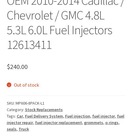
OEM 2010-2014 Cadillac /
Chevrolet / GMC 4.8L
5.3L 6.0L Fuel Injectors
12613411
$
240.00
Out of stock
SKU:
MP606-8PACK-L1
Category:
Stock Replacements
Tags:
Car
,
Fuel Delivery System
,
Fuel injection
,
fuel injector
,
fuel
injector repair
,
fuel injector replacement
,
grommets
,
o-rings
,
seals
,
Truck