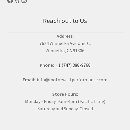
Reach out to Us
Address:
7624 Winnetka Ave Unit C,
Winnetka, CA 91306
Phone:
+1 (747) 888-9768
Email:
info@motorwestperformance.com
Store Hours:
Monday - Friday: 9am-4pm (Pacific Time)
Saturday and Sunday: Closed