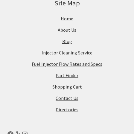
Site Map
Home
About Us
Blog
Injector Cleaning Service
Fuel Injector Flow Rates and Specs
Part Finder
Shopping Cart
Contact Us
Directories