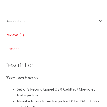
Description
Reviews (0)
Fitment
Description
*Price listed is per set
Set of 8 Reconditioned OEM Cadillac / Chevrolet
fuel injectors
Manufacturer / Interchange Part # 12613411 / 832-