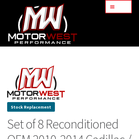
Menu
Home
About Us
Services
My Account
Stock Replacement
Set of 8 Reconditioned
Part Finder
Cart