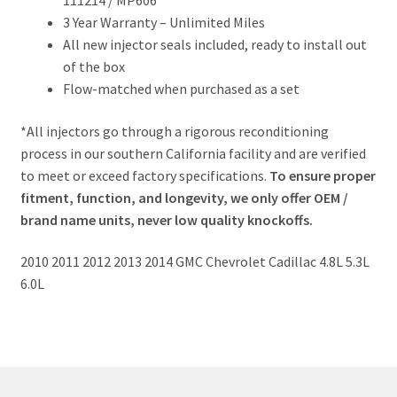
111214 / MP606
3 Year Warranty – Unlimited Miles
All new injector seals included, ready to install out
of the box
Flow-matched when purchased as a set
*All injectors go through a rigorous reconditioning
process in our southern California facility and are verified
to meet or exceed factory specifications.
To ensure proper
fitment, function, and longevity, we only offer OEM /
brand name units, never low quality knockoffs.
2010 2011 2012 2013 2014 GMC Chevrolet Cadillac 4.8L 5.3L
6.0L