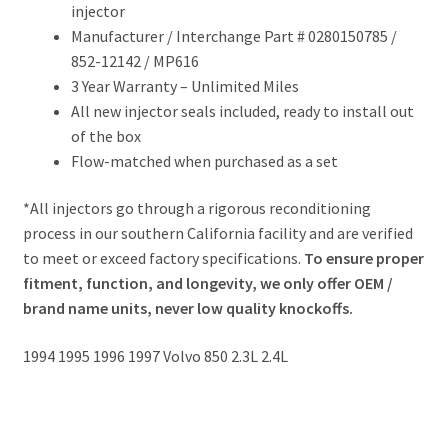
injector
Manufacturer / Interchange Part # 0280150785 /
852-12142 / MP616
3 Year Warranty – Unlimited Miles
All new injector seals included, ready to install out
of the box
Flow-matched when purchased as a set
*All injectors go through a rigorous reconditioning
process in our southern California facility and are verified
to meet or exceed factory specifications.
To ensure proper
fitment, function, and longevity, we only offer OEM /
brand name units, never low quality knockoffs.
1994 1995 1996 1997 Volvo 850 2.3L 2.4L