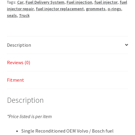
Tags:
Car
,
Fuel Delivery System
,
Fuel injection
,
fuel injector
,
fuel
injector repair
,
fuel injector replacement
,
grommets
,
o-rings
,
seals
,
Truck
Description
Reviews (0)
Fitment
Description
*Price listed is per item
Single Reconditioned OEM Volvo / Bosch fuel