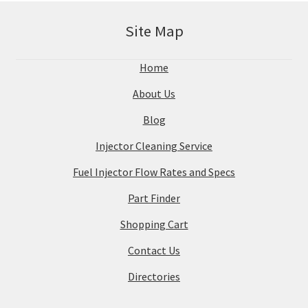
Site Map
Home
About Us
Blog
Injector Cleaning Service
Fuel Injector Flow Rates and Specs
Part Finder
Shopping Cart
Contact Us
Directories