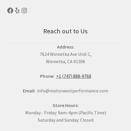
Reach out to Us
Address:
7624 Winnetka Ave Unit C,
Winnetka, CA 91306
Phone:
+1 (747) 888-9768
Email:
info@motorwestperformance.com
Store Hours:
Monday - Friday: 9am-4pm (Pacific Time)
Saturday and Sunday: Closed