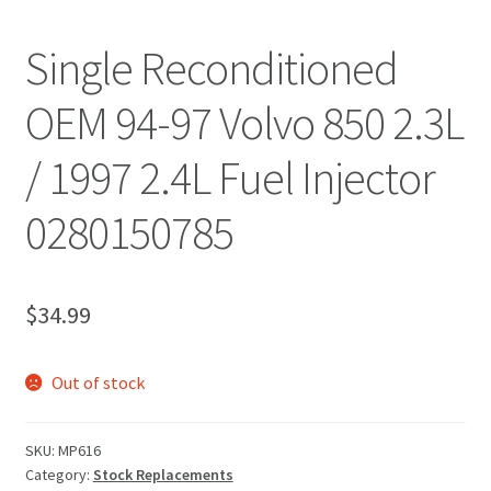
Single Reconditioned
OEM 94-97 Volvo 850 2.3L
/ 1997 2.4L Fuel Injector
0280150785
$
34.99
Out of stock
SKU:
MP616
Category:
Stock Replacements