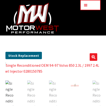
Menu
Home
About Us
Stock Replacement
🔍
Services
My Account
Part Finder
Cart