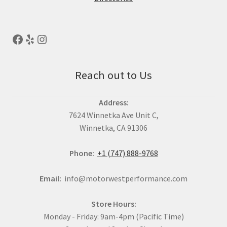
Reach out to Us
Address:
7624 Winnetka Ave Unit C,
Winnetka, CA 91306
Phone:
+1 (747) 888-9768
Email:
info@motorwestperformance.com
Store Hours:
Monday - Friday: 9am-4pm (Pacific Time)