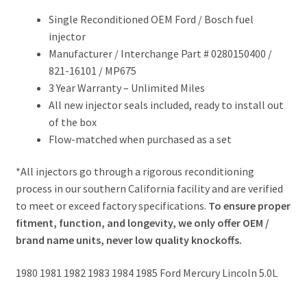
Single Reconditioned OEM Ford / Bosch fuel
injector
Manufacturer / Interchange Part # 0280150400 /
821-16101 / MP675
3 Year Warranty – Unlimited Miles
All new injector seals included, ready to install out
of the box
Flow-matched when purchased as a set
*All injectors go through a rigorous reconditioning
process in our southern California facility and are verified
to meet or exceed factory specifications.
To ensure proper
fitment, function, and longevity, we only offer OEM /
brand name units, never low quality knockoffs.
1980 1981 1982 1983 1984 1985 Ford Mercury Lincoln 5.0L