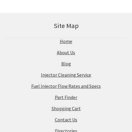
Site Map
Home
About Us
Blog
Injector Cleaning Service
Fuel Injector Flow Rates and Specs
Part Finder
Shopping Cart
Contact Us
Directories