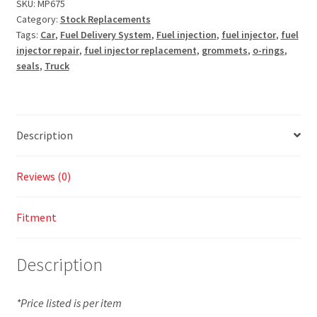
SKU:
MP675
Category:
Stock Replacements
Tags:
Car
,
Fuel Delivery System
,
Fuel injection
,
fuel injector
,
fuel
injector repair
,
fuel injector replacement
,
grommets
,
o-rings
,
seals
,
Truck
Description
Reviews (0)
Fitment
Description
*Price listed is per item