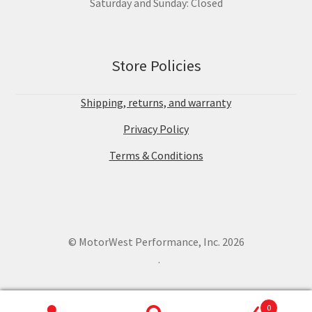
Saturday and Sunday: Closed
Store Policies
Shipping, returns, and warranty
Privacy Policy
Terms & Conditions
© MotorWest Performance, Inc. 2026
.
0