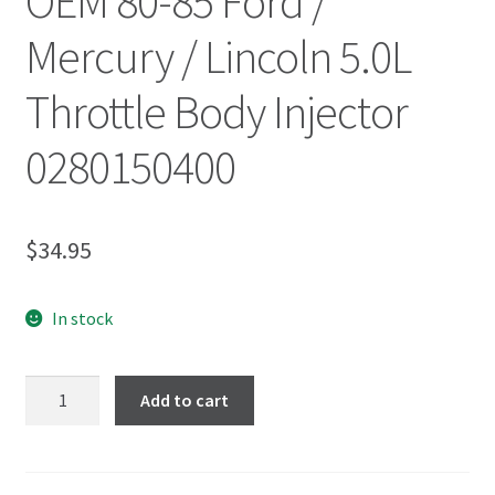
OEM 80-85 Ford /
Mercury / Lincoln 5.0L
Throttle Body Injector
0280150400
$
34.95
In stock
Add to cart