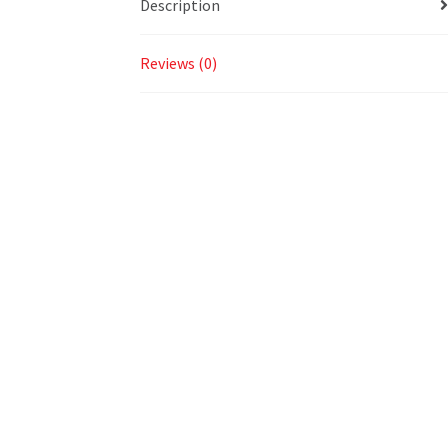
Description
Reviews (0)