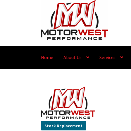
Home
About Us
Services
Stock Replacement