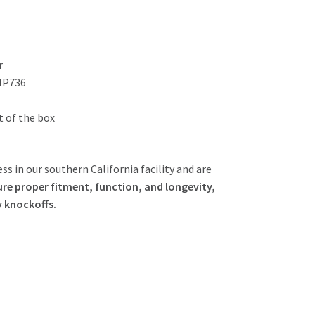
r
 MP736
ut of the box
ss in our southern California facility and are
re proper fitment, function, and longevity,
y knockoffs.