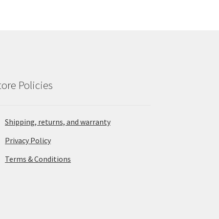
tore Policies
Shipping, returns, and warranty
Privacy Policy
Terms & Conditions