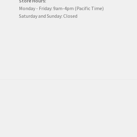
Store Hours:
Monday - Friday: 9am-4pm (Pacific Time)
Saturday and Sunday: Closed