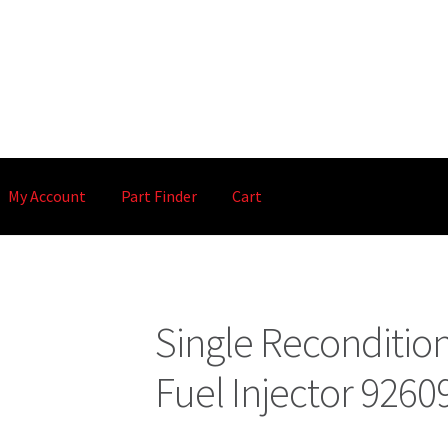
My Account
Part Finder
Cart
Single Reconditi
Fuel Injector 926