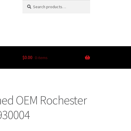
Search
$
0.00
0 items
oned OEM Rochester
0930004