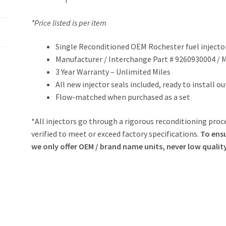
*Price listed is per item
Single Reconditioned OEM Rochester fuel injecto
Manufacturer / Interchange Part # 9260930004 /
3 Year Warranty – Unlimited Miles
All new injector seals included, ready to install o
Flow-matched when purchased as a set
*All injectors go through a rigorous reconditioning proce
verified to meet or exceed factory specifications.
To ensu
we only offer OEM / brand name units, never low qualit