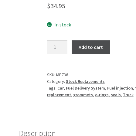
$
34.95
In stock
Add to cart
SKU:
MP736
Category:
Stock Replacements
Tags:
Car
,
Fuel Delivery System
,
Fuel injection
,
replacement
,
grommets
,
o-rings
,
seals
,
Truck
Description