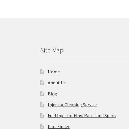
Site Map
Home
About Us
Blog
Injector Cleaning Service
Fuel Injector Flow Rates and Specs
Part Finder