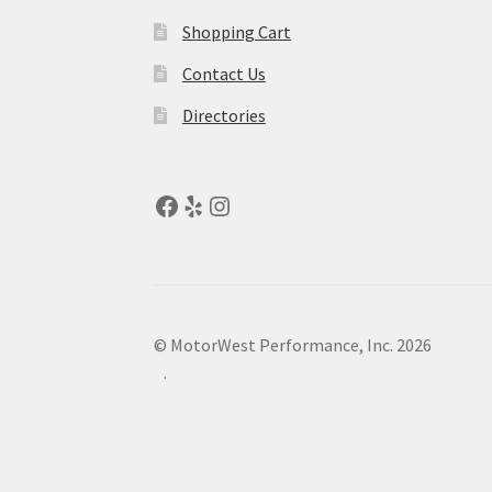
Shopping Cart
Contact Us
Directories
© MotorWest Performance, Inc. 2026
.