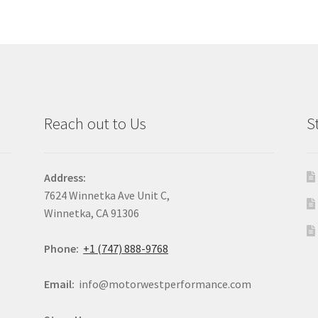
Reach out to Us
S
Address:
7624 Winnetka Ave Unit C,
Winnetka, CA 91306
Phone:
+1 (747) 888-9768
Email:
info@motorwestperformance.com