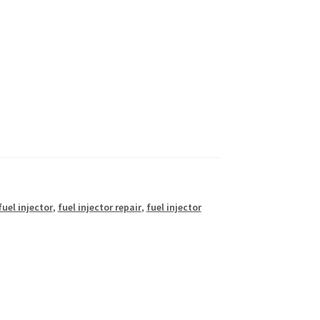
fuel injector
,
fuel injector repair
,
fuel injector