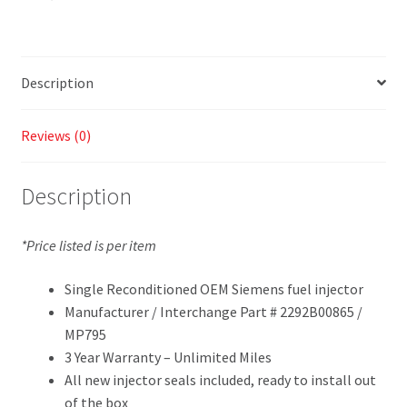
Description
Reviews (0)
Description
*Price listed is per item
Single Reconditioned OEM Siemens fuel injector
Manufacturer / Interchange Part # 2292B00865 /
MP795
3 Year Warranty – Unlimited Miles
All new injector seals included, ready to install out
of the box