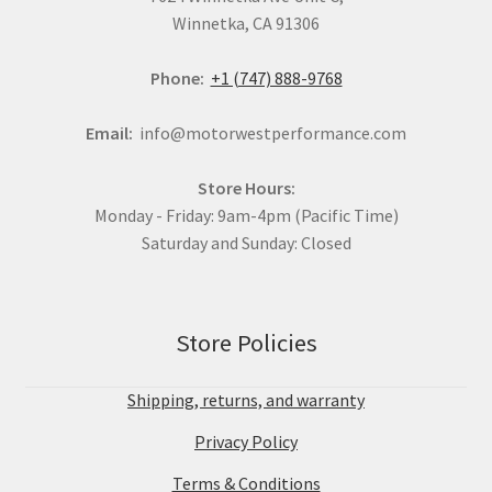
Winnetka, CA 91306
Phone:
+1 (747) 888-9768
Email:
info@motorwestperformance.com
Store Hours:
Monday - Friday: 9am-4pm (Pacific Time)
Saturday and Sunday: Closed
Store Policies
Shipping, returns, and warranty
Privacy Policy
Terms & Conditions