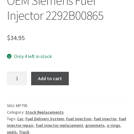
OEM Siemens Fuel
Injector 2292B00865
$
34.95
Only 4 left in stock
Add to cart
SKU:
MP795
Category:
Stock Replacements
Tags:
Car
,
Fuel Delivery System
,
Fuel injection
,
fuel injector
,
fuel
injector repair
,
fuel injector replacement
,
grommets
,
o-rings
,
seals
,
Truck