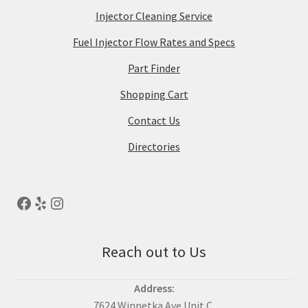
Injector Cleaning Service
Fuel Injector Flow Rates and Specs
Part Finder
Shopping Cart
Contact Us
Directories
Reach out to Us
Address:
7624 Winnetka Ave Unit C,