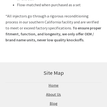
Flow-matched when purchased as a set
*All injectors go through a rigorous reconditioning
process in our southern California facility and are verified
to meet or exceed factory specifications.
To ensure proper
fitment, function, and longevity, we only offer OEM /
brand name units, never low quality knockoffs.
Site Map
Home
About Us
Blog