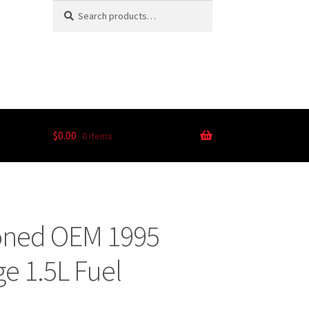
Search
$
0.00
0 items
ioned OEM 1995
e 1.5L Fuel