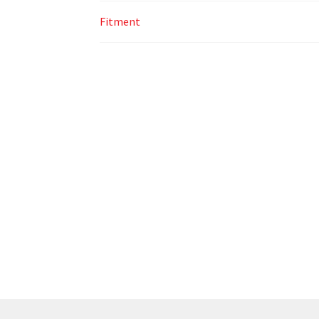
Fitment