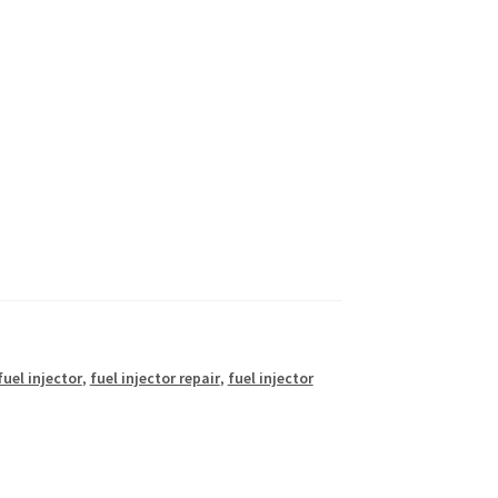
fuel injector
,
fuel injector repair
,
fuel injector