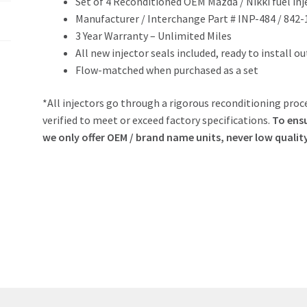
Set of 4 Reconditioned OEM Mazda / Nikki fuel inj
Manufacturer / Interchange Part # INP-484 / 842
3 Year Warranty – Unlimited Miles
All new injector seals included, ready to install o
Flow-matched when purchased as a set
*All injectors go through a rigorous reconditioning proce
verified to meet or exceed factory specifications.
To ensu
we only offer OEM / brand name units, never low qualit