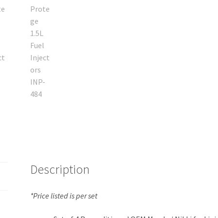
Description
*Price listed is per set