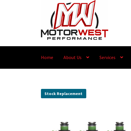
Home
About Us
Services
Stock Replacement