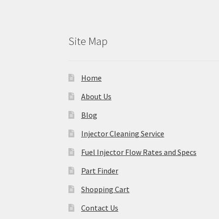
Site Map
Home
About Us
Blog
Injector Cleaning Service
Fuel Injector Flow Rates and Specs
Part Finder
Shopping Cart
Contact Us