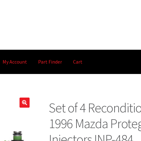
My Account
Part Finder
Cart
Set of 4 Recondit
🔍
1996 Mazda Proteg
Injectors INP-484