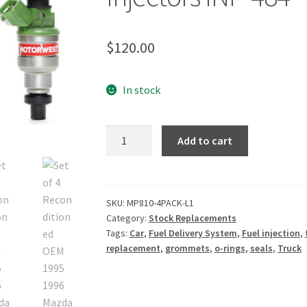
$
120.00
In stock
Add to cart
SKU:
MP810-4PACK-L1
Category:
Stock Replacements
Tags:
Car
,
Fuel Delivery System
,
Fuel injection
,
replacement
,
grommets
,
o-rings
,
seals
,
Truck