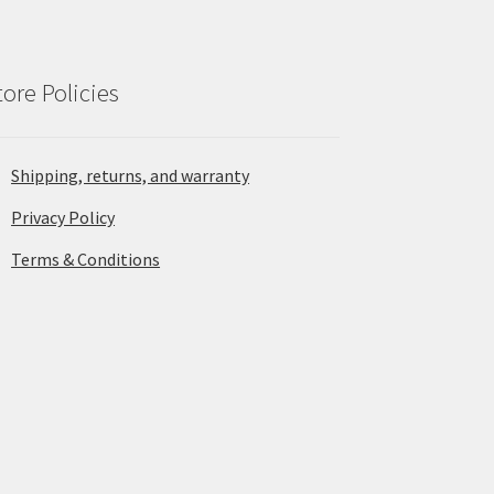
tore Policies
Shipping, returns, and warranty
Privacy Policy
Terms & Conditions