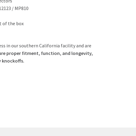
ectors
-12123 / MP810
ut of the box
ss in our southern California facility and are
re proper fitment, function, and longevity,
y knockoffs.