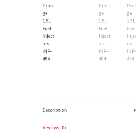
Description
Reviews (0)