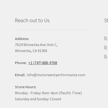
Reach out to Us
S
Address:
7624 Winnetka Ave Unit C,
Winnetka, CA 91306
Phone:
+1 (747) 888-9768
Email:
info@motorwestperformance.com
Store Hours:
Monday - Friday: 9am-4pm (Pacific Time)
Saturday and Sunday: Closed