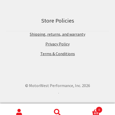
Store Policies
Shipping, returns, and warranty
Privacy Policy
Terms & Conditions
© MotorWest Performance, Inc. 2026
.
0