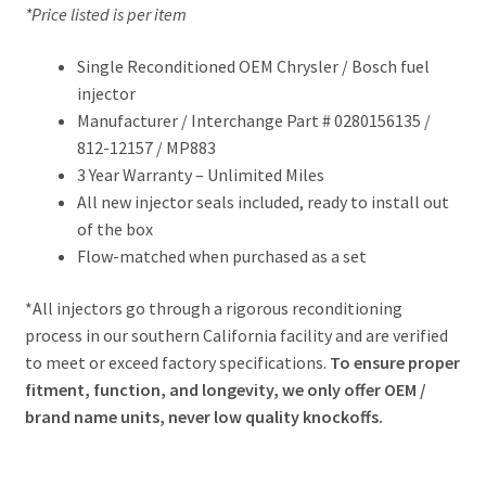
*Price listed is per item
Single Reconditioned OEM Chrysler / Bosch fuel
injector
Manufacturer / Interchange Part # 0280156135 /
812-12157 / MP883
3 Year Warranty – Unlimited Miles
All new injector seals included, ready to install out
of the box
Flow-matched when purchased as a set
*All injectors go through a rigorous reconditioning
process in our southern California facility and are verified
to meet or exceed factory specifications.
To ensure proper
fitment, function, and longevity, we only offer OEM /
brand name units, never low quality knockoffs.