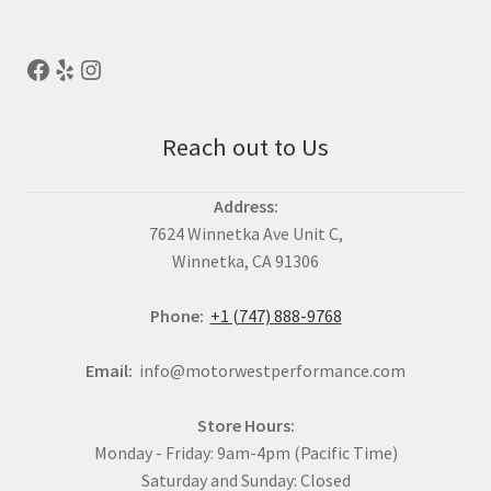
Reach out to Us
Address:
7624 Winnetka Ave Unit C,
Winnetka, CA 91306
Phone:
+1 (747) 888-9768
Email:
info@motorwestperformance.com
Store Hours:
Monday - Friday: 9am-4pm (Pacific Time)
Saturday and Sunday: Closed