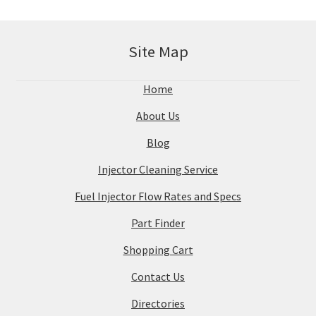
Site Map
Home
About Us
Blog
Injector Cleaning Service
Fuel Injector Flow Rates and Specs
Part Finder
Shopping Cart
Contact Us
Directories