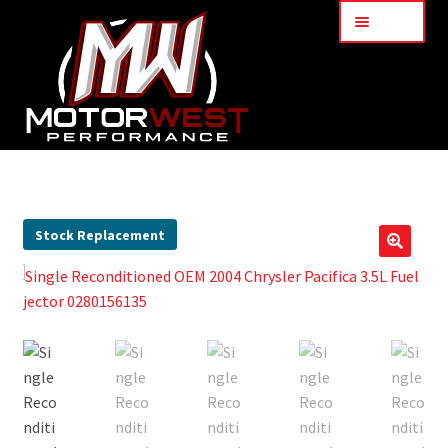
Menu
Home
About Us
Stock Replacement
🔍
Services
My Account
Part Finder
Cart