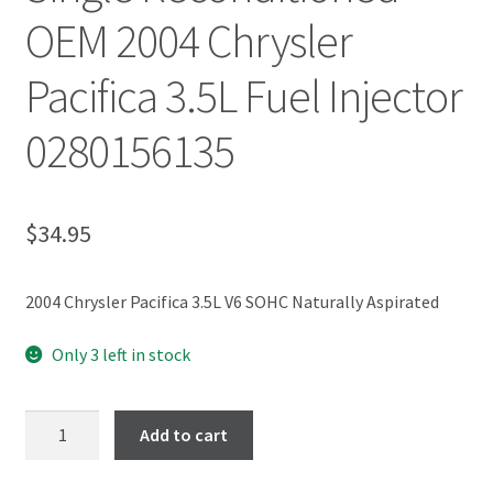
OEM 2004 Chrysler
Pacifica 3.5L Fuel Injector
0280156135
$
34.95
2004 Chrysler Pacifica 3.5L V6 SOHC Naturally Aspirated
Only 3 left in stock
Add to cart