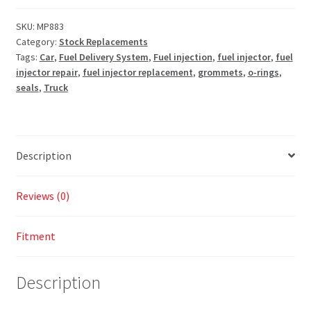
SKU:
MP883
Category:
Stock Replacements
Tags:
Car
,
Fuel Delivery System
,
Fuel injection
,
fuel injector
,
fuel
injector repair
,
fuel injector replacement
,
grommets
,
o-rings
,
seals
,
Truck
Description
Reviews (0)
Fitment
Description