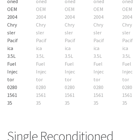
Single Reconditioned