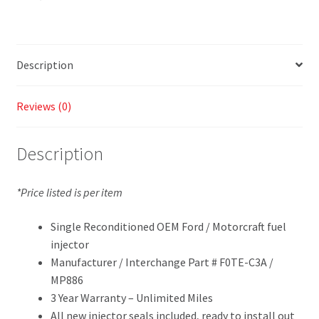
Description
Reviews (0)
Description
*Price listed is per item
Single Reconditioned OEM Ford / Motorcraft fuel
injector
Manufacturer / Interchange Part # F0TE-C3A /
MP886
3 Year Warranty – Unlimited Miles
All new injector seals included, ready to install out