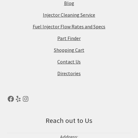
Blog
Injector Cleaning Service
Fuel Injector Flow Rates and Specs
Part Finder
Shopping Cart
Contact Us
Directories
Reach out to Us
Address: