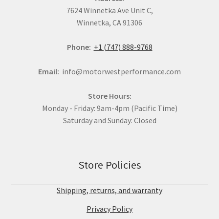
7624 Winnetka Ave Unit C,
Winnetka, CA 91306
Phone:
+1 (747) 888-9768
Email:
info@motorwestperformance.com
Store Hours:
Monday - Friday: 9am-4pm (Pacific Time)
Saturday and Sunday: Closed
Store Policies
Shipping, returns, and warranty
Privacy Policy