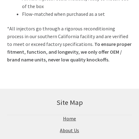
of the box
Flow-matched when purchased as a set
*All injectors go through a rigorous reconditioning
process in our southern California facility and are verified
to meet or exceed factory specifications.
To ensure proper
fitment, function, and longevity, we only offer OEM /
brand name units, never low quality knockoffs.
Site Map
Home
About Us