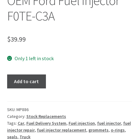
OEM Ford Fuel Injector
F0TE-C3A
$
39.99
Only 1 left in stock
Add to cart
SKU:
MP886
Category:
Stock Replacements
Tags:
Car
,
Fuel Delivery System
,
Fuel injection
,
fuel injector
,
fuel
injector repair
,
fuel injector replacement
,
grommets
,
o-rings
,
seals
,
Truck