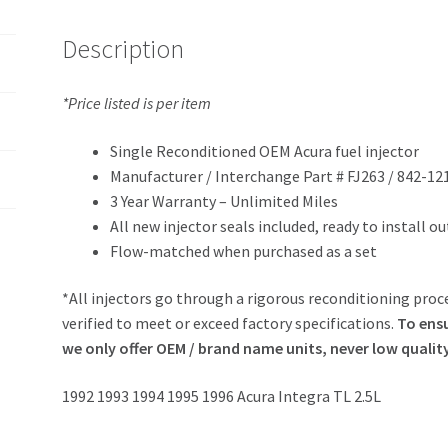
Description
*Price listed is per item
Single Reconditioned OEM Acura fuel injector
Manufacturer / Interchange Part # FJ263 / 842-12
3 Year Warranty – Unlimited Miles
All new injector seals included, ready to install o
Flow-matched when purchased as a set
*All injectors go through a rigorous reconditioning proce
verified to meet or exceed factory specifications.
To ensu
we only offer OEM / brand name units, never low qualit
1992 1993 1994 1995 1996 Acura Integra TL 2.5L