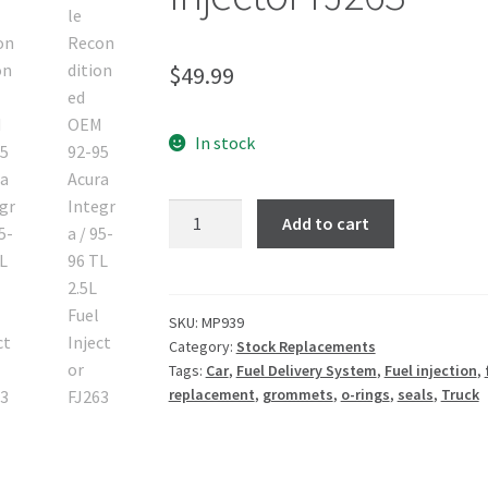
$
49.99
In stock
Add to cart
SKU:
MP939
Category:
Stock Replacements
Tags:
Car
,
Fuel Delivery System
,
Fuel injection
,
replacement
,
grommets
,
o-rings
,
seals
,
Truck