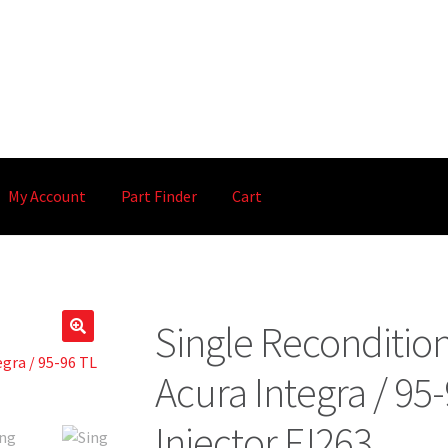
My Account
Part Finder
Cart
Single Reconditio
🔍
Acura Integra / 95-
Injector FJ263