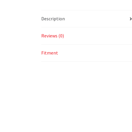
Description
Reviews (0)
Fitment