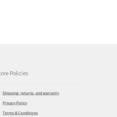
tore Policies
Shipping, returns, and warranty
Privacy Policy
Terms & Conditions