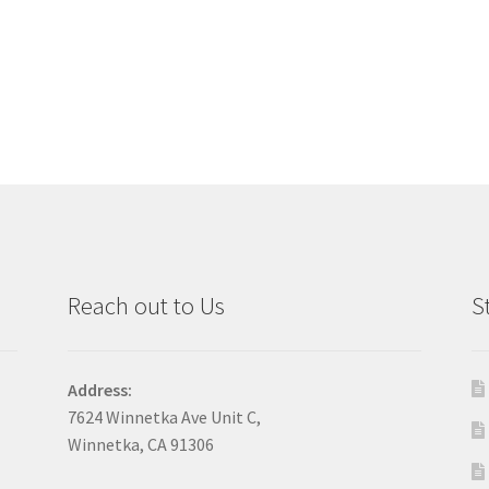
Reach out to Us
S
Address:
7624 Winnetka Ave Unit C,
Winnetka, CA 91306