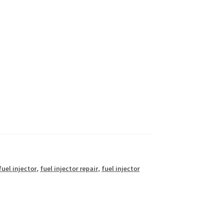
fuel injector
,
fuel injector repair
,
fuel injector