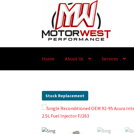
Home
About Us
Services
Stock Replacement