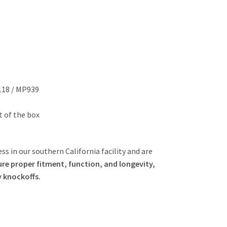
118 / MP939
ut of the box
ss in our southern California facility and are
re proper fitment, function, and longevity,
y knockoffs.