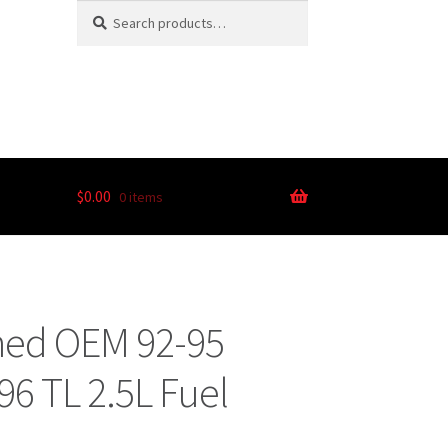
Search
$
0.00
0 items
ned OEM 92-95
96 TL 2.5L Fuel