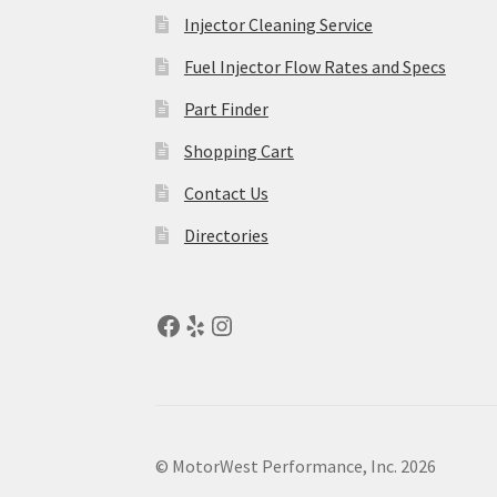
Injector Cleaning Service
Fuel Injector Flow Rates and Specs
Part Finder
Shopping Cart
Contact Us
Directories
© MotorWest Performance, Inc. 2026
.