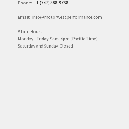
Phone:
+1 (747) 888-9768
Email:
info@motorwestperformance.com
Store Hours:
Monday - Friday: 9am-4pm (Pacific Time)
Saturday and Sunday: Closed