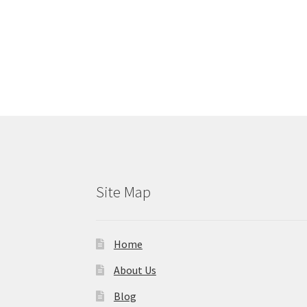
Site Map
Home
About Us
Blog