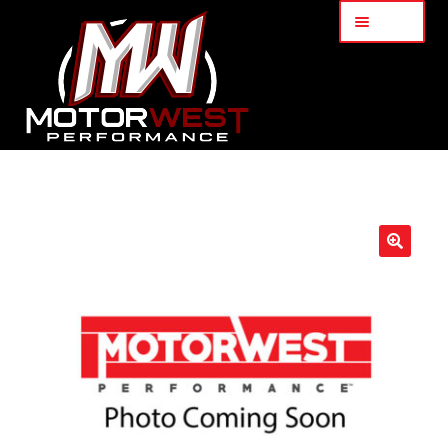
Menu
Home
About Us
🔍
Services
My Account
Part Finder
Cart