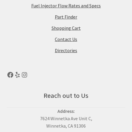
Fuel Injector Flow Rates and Specs
Part Finder
Shopping Cart
Contact Us
Directories
Reach out to Us
Address:
7624 Winnetka Ave Unit C,
Winnetka, CA 91306