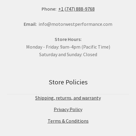
Phone:
+1 (747) 888-9768
Email:
info@motorwestperformance.com
Store Hours:
Monday - Friday: 9am-4pm (Pacific Time)
Saturday and Sunday: Closed
Store Policies
Shipping, returns, and warranty
Privacy Policy
Terms & Conditions