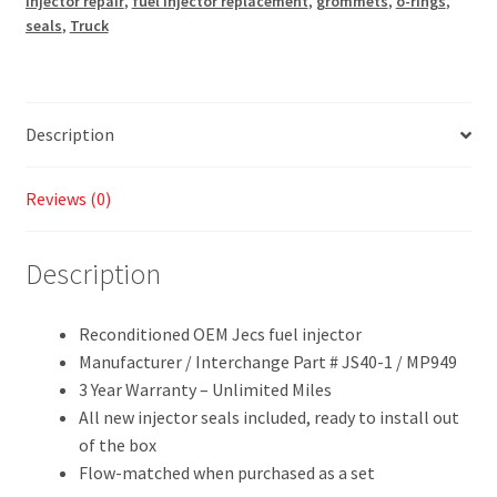
injector repair
,
fuel injector replacement
,
grommets
,
o-rings
,
seals
,
Truck
Description
Reviews (0)
Description
Reconditioned OEM Jecs fuel injector
Manufacturer / Interchange Part # JS40-1 / MP949
3 Year Warranty – Unlimited Miles
All new injector seals included, ready to install out
of the box
Flow-matched when purchased as a set