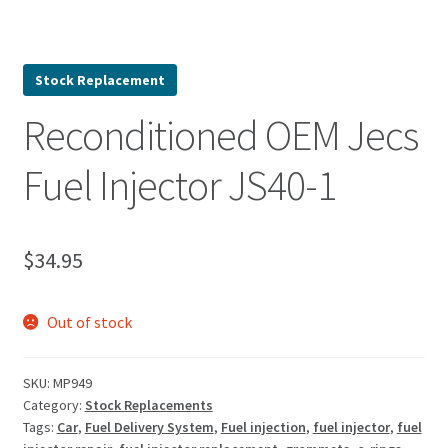
Stock Replacement
Reconditioned OEM Jecs
Fuel Injector JS40-1
$
34.95
Out of stock
SKU:
MP949
Category:
Stock Replacements
Tags:
Car
,
Fuel Delivery System
,
Fuel injection
,
fuel injector
,
fuel