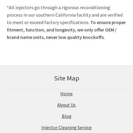
*All injectors go through a rigorous reconditioning
process in our southern California facility and are verified
to meet or exceed factory specifications.
To ensure proper
fitment, function, and longevity, we only offer OEM /
brand name units, never low quality knockoffs.
Site Map
Home
About Us
Blog
Injector Cleaning Service