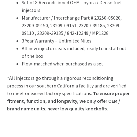
Set of 8 Reconditioned OEM Toyota / Denso fuel
injectors
Manufacturer / Interchange Part # 23250-0S020,
23209-09150, 23209-09151, 23209-39185, 23209-
09110 , 23209-39135
/ 842-12349 / MP1228
3 Year Warranty – Unlimited Miles
All new injector seals included, ready to install out
of the box
Flow-matched when purchased as a set
*All injectors go through a rigorous reconditioning
process in our southern California facility and are verified
to meet or exceed factory specifications.
To ensure proper
fitment, function, and longevity, we only offer OEM /
brand name units, never low quality knockoffs.