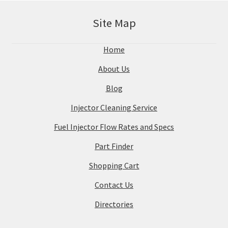
Site Map
Home
About Us
Blog
Injector Cleaning Service
Fuel Injector Flow Rates and Specs
Part Finder
Shopping Cart
Contact Us
Directories