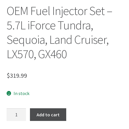
OEM Fuel Injector Set –
5.7L iForce Tundra,
Sequoia, Land Cruiser,
LX570, GX460
$
319.99
In stock
Add to cart