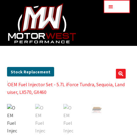
Menu
Home
About Us
Stock Replacement
🔍
Services
My Account
Part Finder
Cart