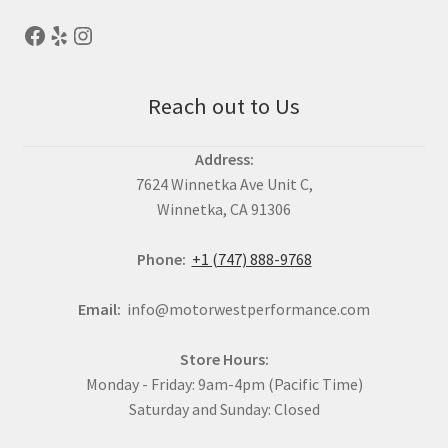
Reach out to Us
Address:
7624 Winnetka Ave Unit C,
Winnetka, CA 91306
Phone:
+1 (747) 888-9768
Email:
info@motorwestperformance.com
Store Hours:
Monday - Friday: 9am-4pm (Pacific Time)
Saturday and Sunday: Closed