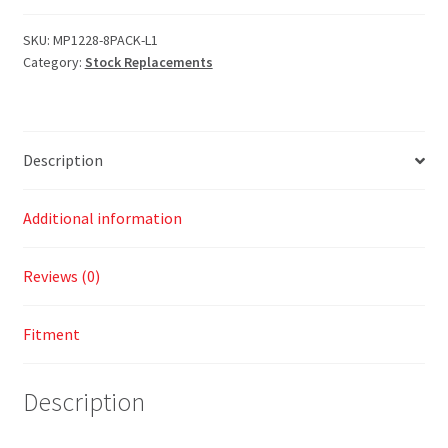
SKU:
MP1228-8PACK-L1
Category:
Stock Replacements
Description
Additional information
Reviews (0)
Fitment
Description