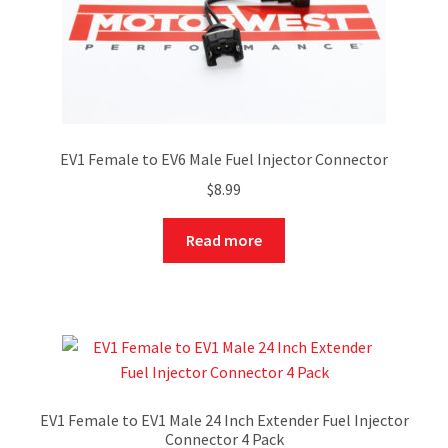
EV1 Female to EV6 Male Fuel Injector Connector
$
8.99
Read more
EV1 Female to EV1 Male 24 Inch Extender Fuel Injector
Connector 4 Pack