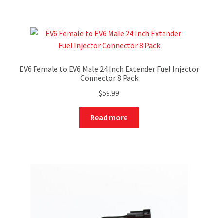
EV6 Female to EV6 Male 24 Inch Extender Fuel Injector
Connector 8 Pack
$
59.99
Read more