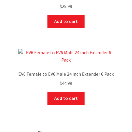
$
29.99
Add to cart
EV6 Female to EV6 Male 24 inch Extender 6 Pack
$
44.99
Add to cart