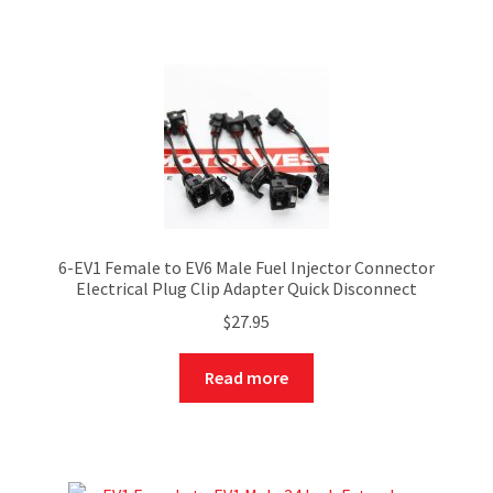
6-EV1 Female to EV6 Male Fuel Injector Connector
Electrical Plug Clip Adapter Quick Disconnect
$
27.95
Read more