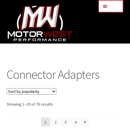
Menu
Home
About Us
Connector Adapters
Services
My Account
Showing 1–20 of 78 results
Part Finder
1
2
3
4
Cart