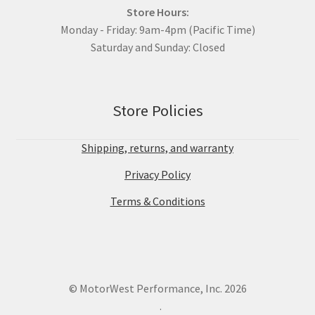
Store Hours:
Monday - Friday: 9am-4pm (Pacific Time)
Saturday and Sunday: Closed
Store Policies
Shipping, returns, and warranty
Privacy Policy
Terms & Conditions
© MotorWest Performance, Inc. 2026
.