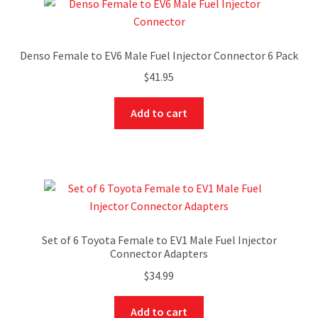
Denso Female to EV6 Male Fuel Injector Connector 6 Pack
$
41.95
Add to cart
Set of 6 Toyota Female to EV1 Male Fuel Injector
Connector Adapters
$
34.99
Add to cart