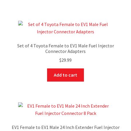
Set of 4 Toyota Female to EV1 Male Fuel Injector
Connector Adapters
$
29.99
Add to cart
EV1 Female to EV1 Male 24 Inch Extender Fuel Injector