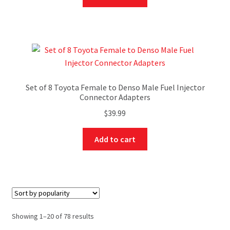
Set of 8 Toyota Female to Denso Male Fuel Injector
Connector Adapters
$
39.99
Add to cart
Showing 1–20 of 78 results