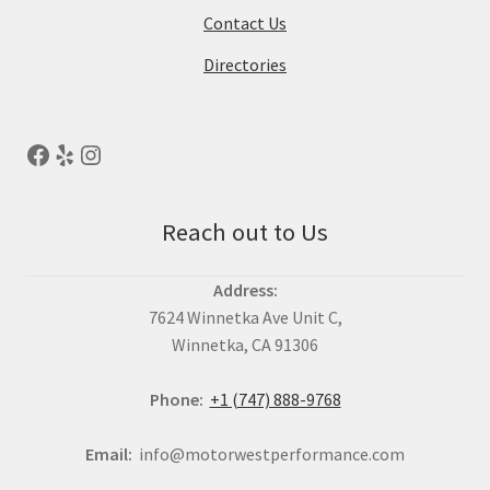
Contact Us
Directories
Reach out to Us
Address:
7624 Winnetka Ave Unit C,
Winnetka, CA 91306
Phone:
+1 (747) 888-9768
Email:
info@motorwestperformance.com