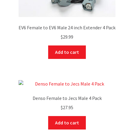
EV6 Female to EV6 Male 24 inch Extender 4 Pack
$
29.99
Add to cart
Denso Female to Jecs Male 4 Pack
$
27.95
Add to cart