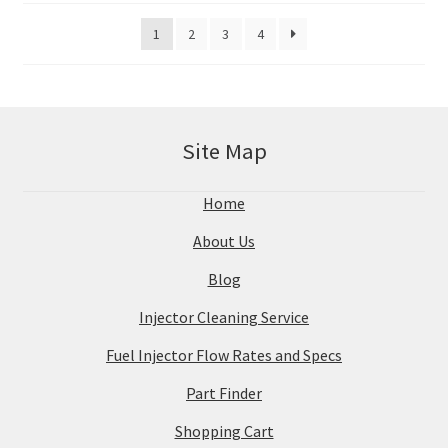
1
2
3
4
Site Map
Home
About Us
Blog
Injector Cleaning Service
Fuel Injector Flow Rates and Specs
Part Finder
Shopping Cart