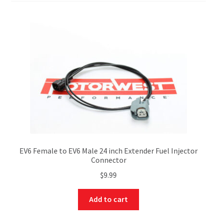
EV6 Female to EV6 Male 24 inch Extender Fuel Injector
Connector
$
9.99
Add to cart