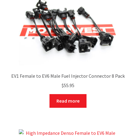
EV1 Female to EV6 Male Fuel Injector Connector 8 Pack
$
55.95
Read more