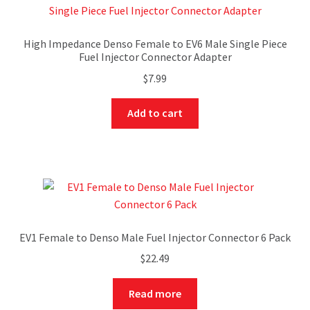
High Impedance Denso Female to EV6 Male Single Piece
Fuel Injector Connector Adapter
$
7.99
Add to cart
EV1 Female to Denso Male Fuel Injector Connector 6 Pack
$
22.49
Read more