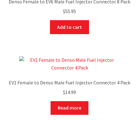
Denso Female to EV6 Male Fuel Injector Connector 8 Pack
$
55.95
Add to cart
EV1 Female to Denso Male Fuel Injector Connector 4 Pack
$
14.99
Read more