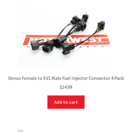
Denso Female to EV1 Male Fuel Injector Connector 4 Pack
$
14.99
Add to cart