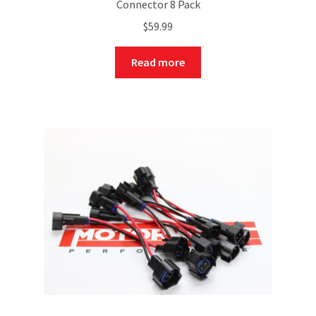
Connector 8 Pack
$
59.99
Read more