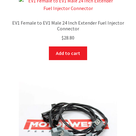
EV1 Female to EV1 Male 24 Inch Extender Fuel Injector
Connector
$
28.80
Add to cart