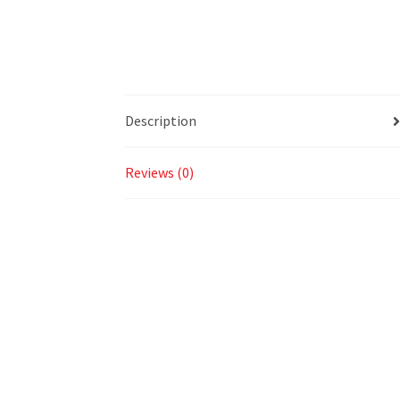
Description
Reviews (0)