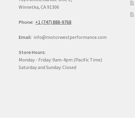
Winnetka, CA 91306
Phone:
+1 (747) 888-9768
Email:
info@motorwestperformance.com
Store Hours:
Monday - Friday: 9am-4pm (Pacific Time)
Saturday and Sunday: Closed