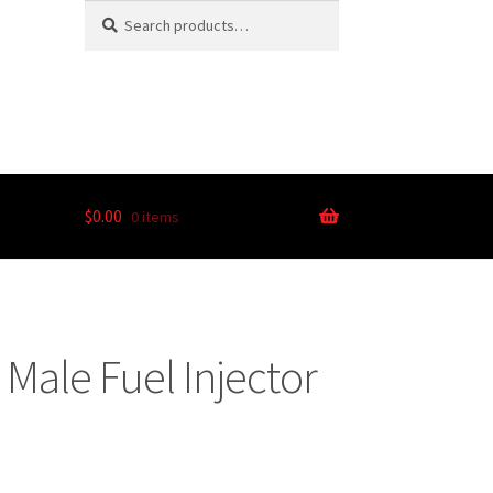
Search
$
0.00
0 items
Male Fuel Injector