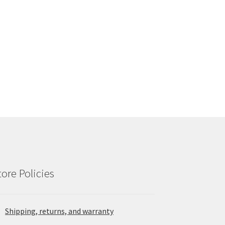
tore Policies
Shipping, returns, and warranty