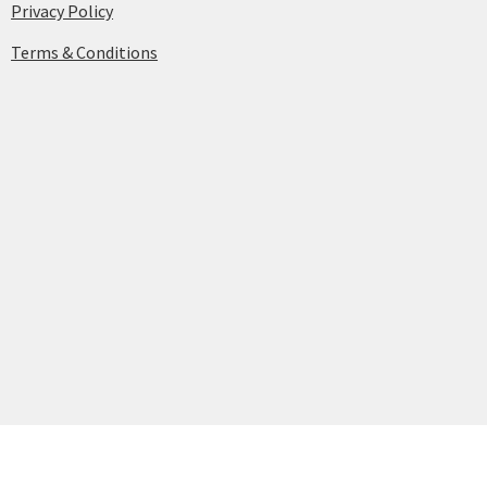
Privacy Policy
Terms & Conditions