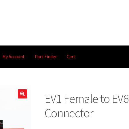
My Account
Part Finder
Cart
EV1 Female to EV6 
🔍
Connector