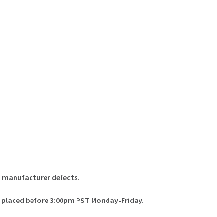
t manufacturer defects.
rs placed before 3:00pm PST Monday-Friday.