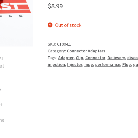
$
8.99
Out of stock
SKU:
C100-L1
Category:
Connector Adapters
Tags:
Adapter
,
Clip
,
Connector
,
Delievery
,
disco
injection
,
Injector
,
mpg
,
performance
,
Plug
,
qu