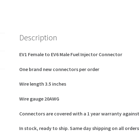
Description
EV1 Female to EV6 Male Fuel Injector Connector
One brand new connectors per order
Wire length 3.5 inches
Wire gauge 20AWG
Connectors are covered with a 1 year warranty agains
In stock, ready to ship. Same day shipping on all orde