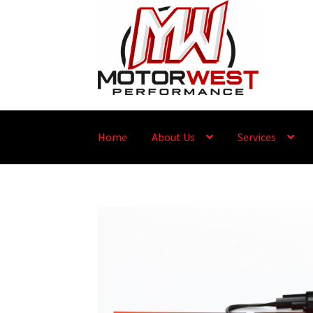
Home
About Us
Services