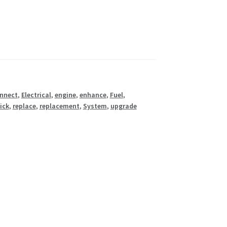
nnect
,
Electrical
,
engine
,
enhance
,
Fuel
,
ick
,
replace
,
replacement
,
System
,
upgrade