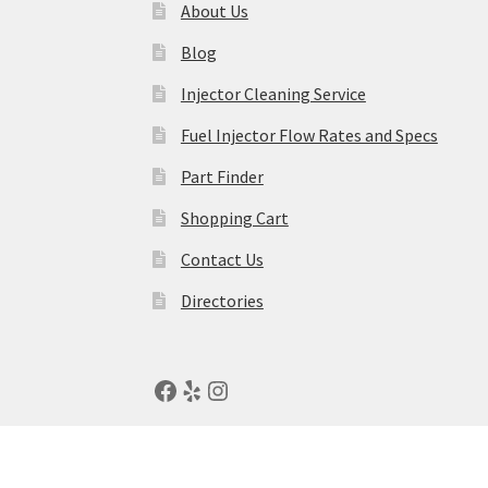
About Us
Blog
Injector Cleaning Service
Fuel Injector Flow Rates and Specs
Part Finder
Shopping Cart
Contact Us
Directories