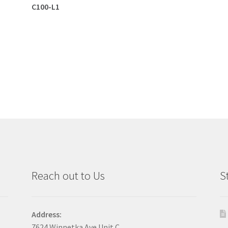
C100-L1
Reach out to Us
S
Address:
7624 Winnetka Ave Unit C,