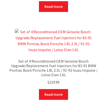
Read more
Set of 4 Reconditioned OEM Genuine Bosch
Upgrade/Replacement Fuel Injectors for 83-91 BMW
Pontiac Buick Porsche 1.8L 2.3L / 91-92 Isuzu Impulse /
Lotus Elan 1.6L
$
219.99
Read more