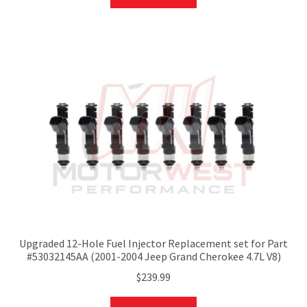
Upgraded 12-Hole Fuel Injector Replacement set for Part
#53032145AA (2001-2004 Jeep Grand Cherokee 4.7L V8)
$
239.99