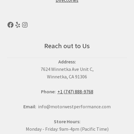
Directories
Reach out to Us
Address:
7624 Winnetka Ave Unit C,
Winnetka, CA 91306
Phone:
+1 (747) 888-9768
Email:
info@motorwestperformance.com
Store Hours:
Monday - Friday: 9am-4pm (Pacific Time)