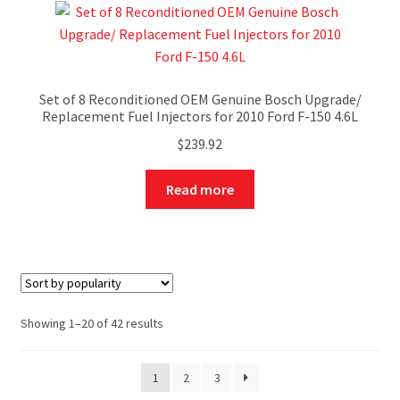
Set of 8 Reconditioned OEM Genuine Bosch Upgrade/
Replacement Fuel Injectors for 2010 Ford F-150 4.6L
$
239.92
Read more
Showing 1–20 of 42 results
1
2
3