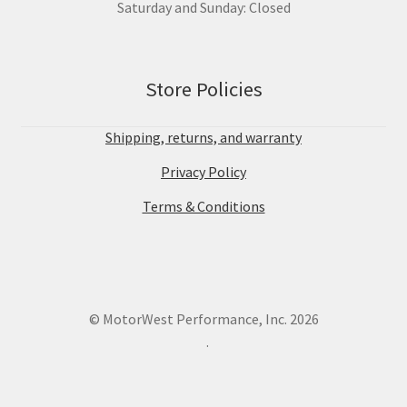
Saturday and Sunday: Closed
Store Policies
Shipping, returns, and warranty
Privacy Policy
Terms & Conditions
© MotorWest Performance, Inc. 2026
.