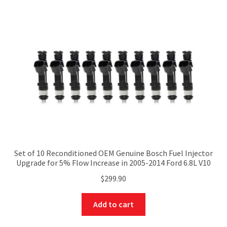
Set of 10 Reconditioned OEM Genuine Bosch Fuel Injector
Upgrade for 5% Flow Increase in 2005-2014 Ford 6.8L V10
$
299.90
Add to cart