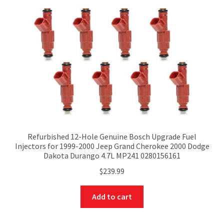
Refurbished 12-Hole Genuine Bosch Upgrade Fuel
Injectors for 1999-2000 Jeep Grand Cherokee 2000 Dodge
Dakota Durango 4.7L MP241 0280156161
$
239.99
Add to cart