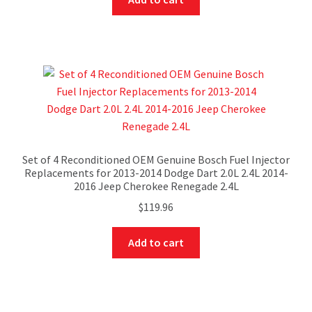
Set of 4 Reconditioned OEM Genuine Bosch Fuel Injector
Replacements for 2013-2014 Dodge Dart 2.0L 2.4L 2014-
2016 Jeep Cherokee Renegade 2.4L
$
119.96
Add to cart