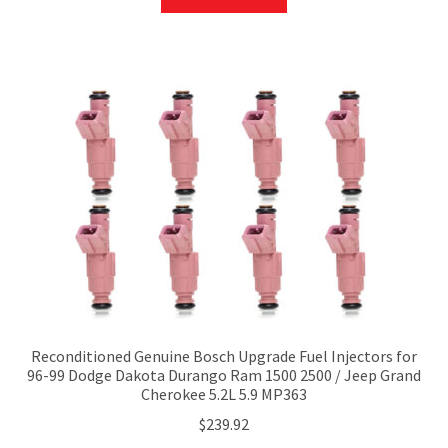
Reconditioned Genuine Bosch Upgrade Fuel Injectors for
96-99 Dodge Dakota Durango Ram 1500 2500 / Jeep Grand
Cherokee 5.2L 5.9 MP363
$
239.92