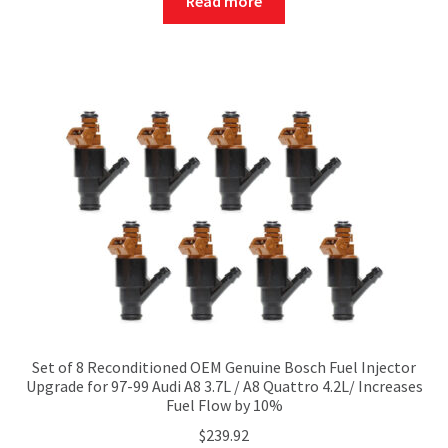
Read more
Set of 8 Reconditioned OEM Genuine Bosch Fuel Injector
Upgrade for 97-99 Audi A8 3.7L / A8 Quattro 4.2L/ Increases
Fuel Flow by 10%
$
239.92