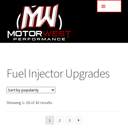
Menu
Home
About Us
Fuel Injector Upgrades
Services
My Account
Showing 1–20 of 42 results
Part Finder
1
2
3
Cart