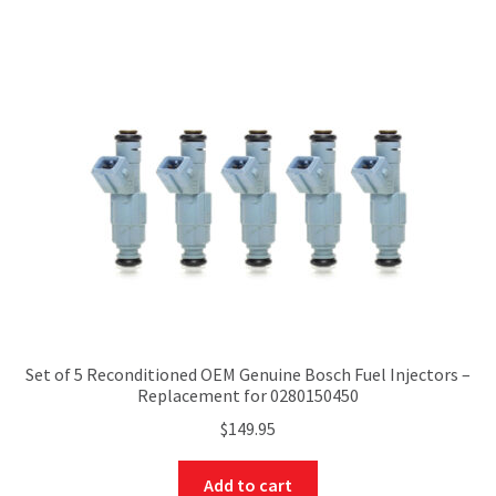
Set of 5 Reconditioned OEM Genuine Bosch Fuel Injectors –
Replacement for 0280150450
$
149.95
Add to cart