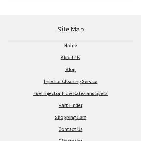
Site Map
Home
About Us
Blog
Injector Cleaning Service
Fuel Injector Flow Rates and Specs
Part Finder
Shopping Cart
Contact Us