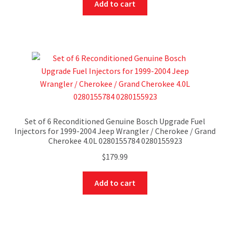
Add to cart
Set of 6 Reconditioned Genuine Bosch Upgrade Fuel
Injectors for 1999-2004 Jeep Wrangler / Cherokee / Grand
Cherokee 4.0L 0280155784 0280155923
$
179.99
Add to cart