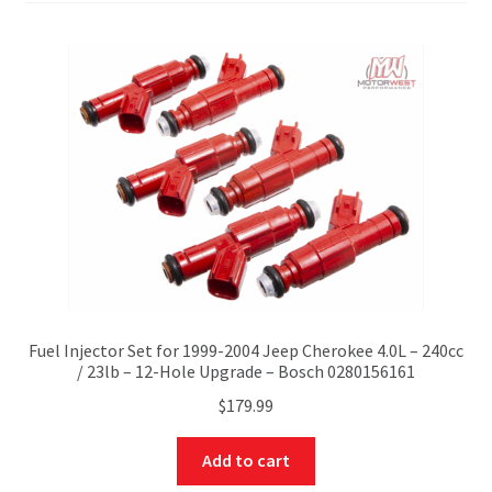
Fuel Injector Set for 1999-2004 Jeep Cherokee 4.0L – 240cc
/ 23lb – 12-Hole Upgrade – Bosch 0280156161
$
179.99
Add to cart