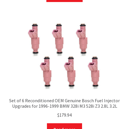
Set of 6 Reconditioned OEM Genuine Bosch Fuel Injector
Upgrades for 1996-1999 BMW 328i M3 528i Z3 2.8L 3.2L
$
179.94