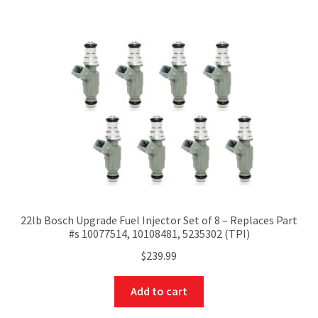
22lb Bosch Upgrade Fuel Injector Set of 8 – Replaces Part
#s 10077514, 10108481, 5235302 (TPI)
$
239.99
Add to cart