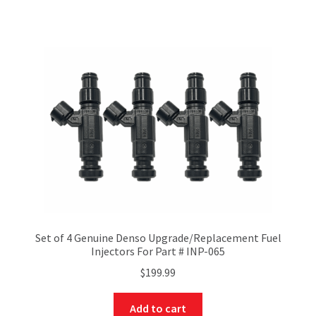
Set of 4 Genuine Denso Upgrade/Replacement Fuel
Injectors For Part # INP-065
$
199.99
Add to cart