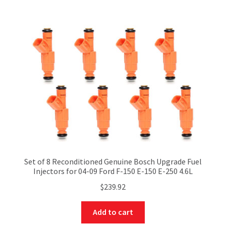
Set of 8 Reconditioned Genuine Bosch Upgrade Fuel
Injectors for 04-09 Ford F-150 E-150 E-250 4.6L
$
239.92
Add to cart