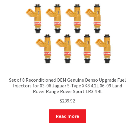
Set of 8 Reconditioned OEM Genuine Denso Upgrade Fuel
Injectors for 03-06 Jaguar S-Type XK8 4.2L 06-09 Land
Rover Range Rover Sport LR3 4.4L
$
239.92
Read more