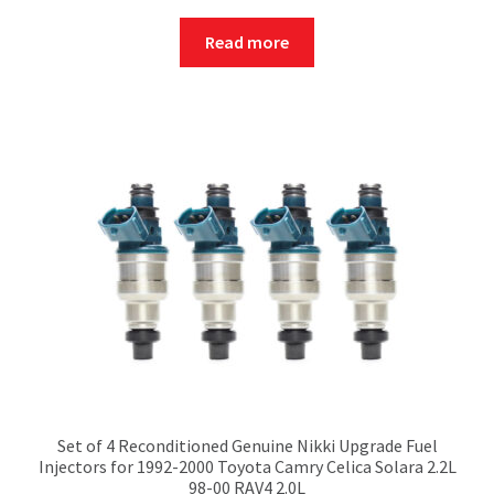
Read more
Set of 4 Reconditioned Genuine Nikki Upgrade Fuel
Injectors for 1992-2000 Toyota Camry Celica Solara 2.2L
98-00 RAV4 2.0L