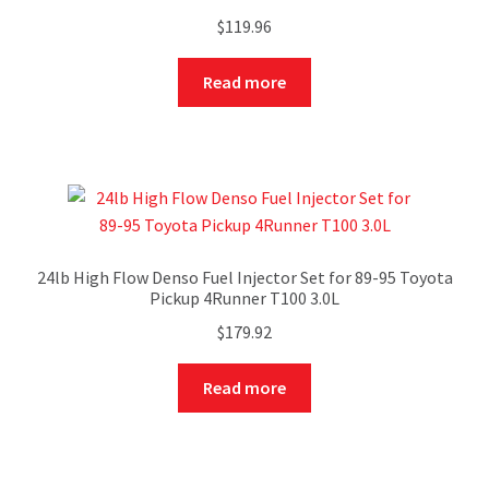
$
119.96
Read more
24lb High Flow Denso Fuel Injector Set for 89-95 Toyota
Pickup 4Runner T100 3.0L
$
179.92
Read more