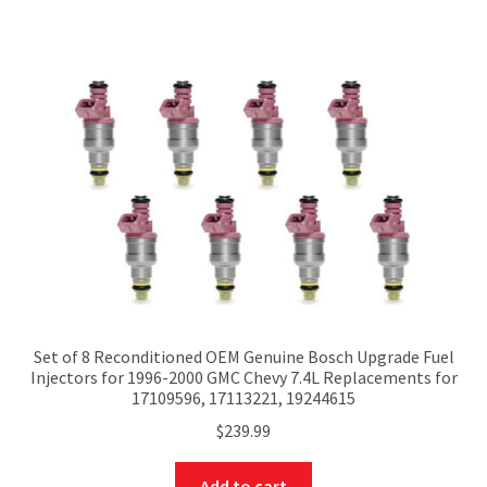
Set of 8 Reconditioned OEM Genuine Bosch Upgrade Fuel
Injectors for 1996-2000 GMC Chevy 7.4L Replacements for
17109596, 17113221, 19244615
$
239.99
Add to cart