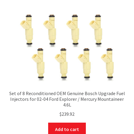
Set of 8 Reconditioned OEM Genuine Bosch Upgrade Fuel
Injectors for 02-04 Ford Explorer / Mercury Mountaineer
4.6L
$
239.92
Add to cart