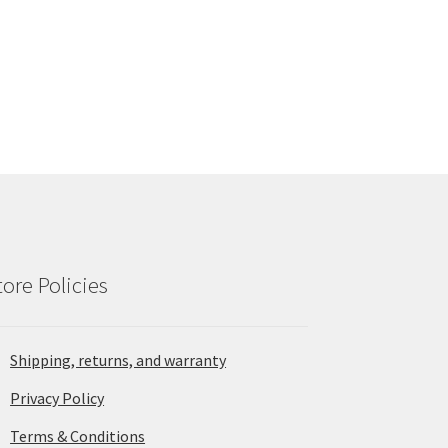
tore Policies
Shipping, returns, and warranty
Privacy Policy
Terms & Conditions