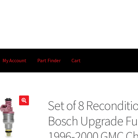
My Account
Part Finder
Cart
Set of 8 Recondit
🔍
Bosch Upgrade Fuel
1996-2000 GMC Ch