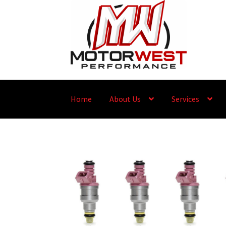
Home
About Us
Services