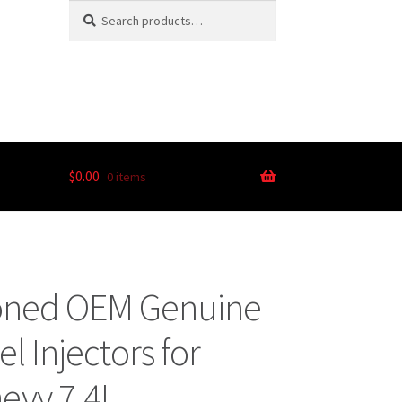
Search
$
0.00
0 items
ioned OEM Genuine
 Injectors for
evy 7.4L