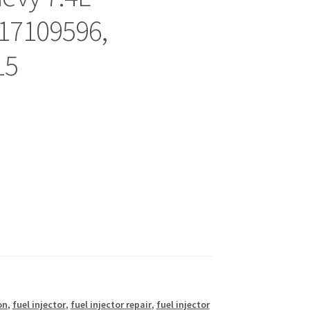
17109596,
15
on
,
fuel injector
,
fuel injector repair
,
fuel injector