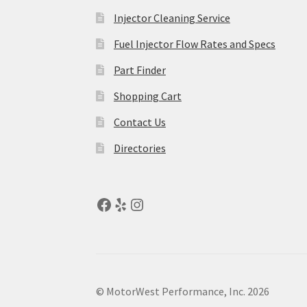
Injector Cleaning Service
Fuel Injector Flow Rates and Specs
Part Finder
Shopping Cart
Contact Us
Directories
© MotorWest Performance, Inc. 2026