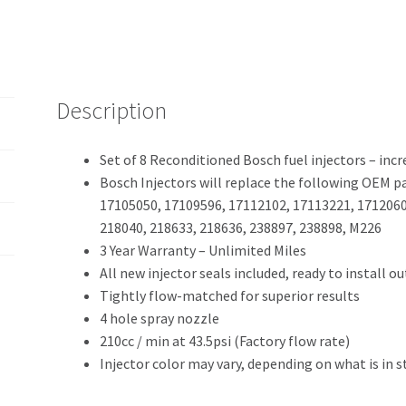
Description
Set of 8 Reconditioned Bosch fuel injectors – incr
Bosch Injectors will replace the following OEM 
17105050, 17109596, 17112102, 17113221, 1712060
218040, 218633, 218636, 238897, 238898, M226
3 Year Warranty – Unlimited Miles
All new injector seals included, ready to install out
Tightly flow-matched for superior results
4 hole spray nozzle
210cc / min at 43.5psi (Factory flow rate)
Injector color may vary, depending on what is in s