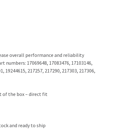
ease overall performance and reliability
part numbers: 17069648, 17083476, 17103146,
1, 19244615, 217257, 217290, 217303, 217306,
 of the box – direct fit
tock and ready to ship