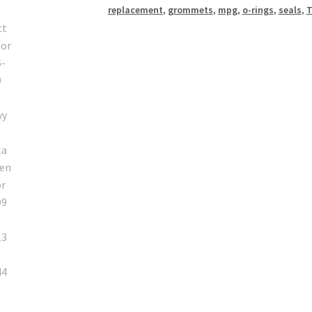
replacement
,
grommets
,
mpg
,
o-rings
,
seals
,
T