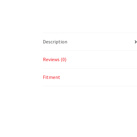
Description
Reviews (0)
Fitment