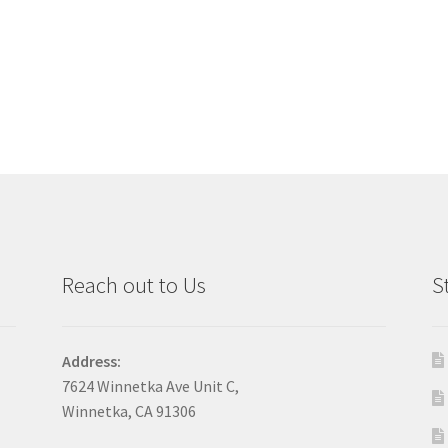
Reach out to Us
S
Address:
7624 Winnetka Ave Unit C,
Winnetka, CA 91306