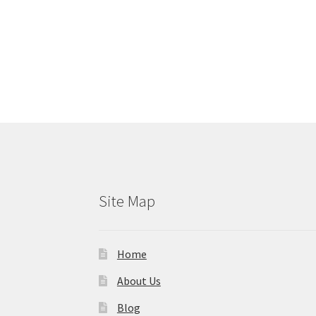
Site Map
Home
About Us
Blog