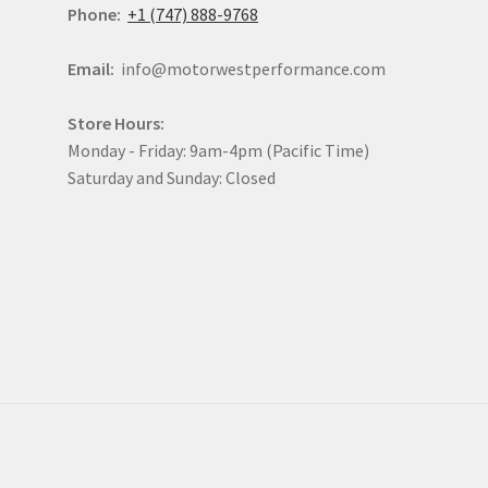
Phone:
+1 (747) 888-9768
Email:
info@motorwestperformance.com
Store Hours:
Monday - Friday: 9am-4pm (Pacific Time)
Saturday and Sunday: Closed