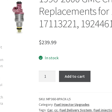
Replacements for 
17113221, 192446
$
239.99
In stock
Add to cart
SKU:
MP360-8PACK-L5
Category:
Fuel Injector Upgrades
Tags:
Car
,
cc
,
Fuel Delivery System
,
Fuel injecti