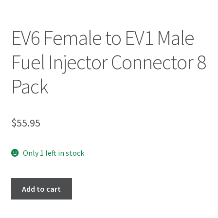
EV6 Female to EV1 Male
Fuel Injector Connector 8
Pack
$
55.95
Only 1 left in stock
Add to cart