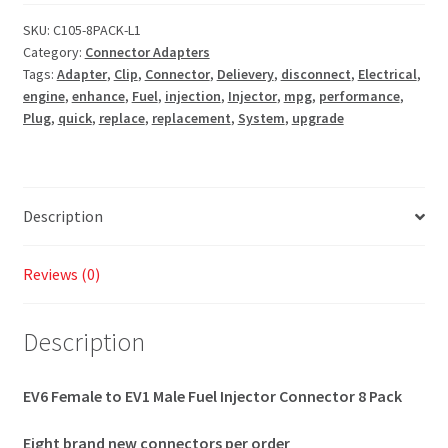
SKU:
C105-8PACK-L1
Category:
Connector Adapters
Tags:
Adapter
,
Clip
,
Connector
,
Delievery
,
disconnect
,
Electrical
,
engine
,
enhance
,
Fuel
,
injection
,
Injector
,
mpg
,
performance
,
Plug
,
quick
,
replace
,
replacement
,
System
,
upgrade
Description
Reviews (0)
Description
EV6 Female to EV1 Male Fuel Injector Connector 8 Pack
Eight brand new connectors per order