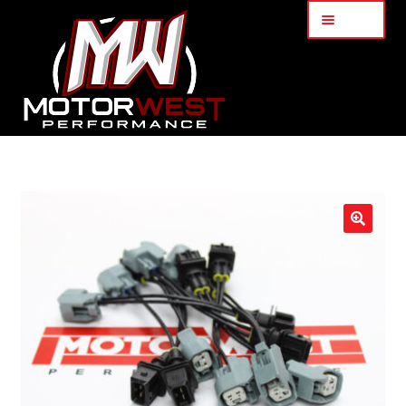
Menu
Home
About Us
🔍
Services
My Account
Part Finder
Cart