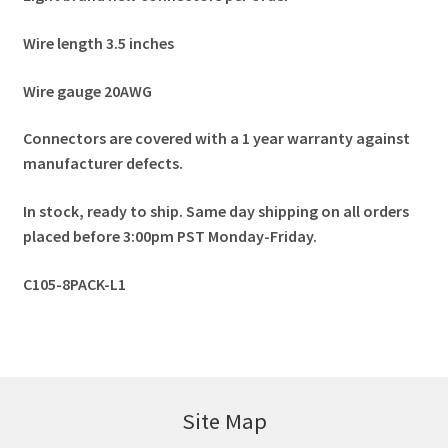
Wire length 3.5 inches
Wire gauge 20AWG
Connectors are covered with a 1 year warranty against
manufacturer defects.
In stock, ready to ship. Same day shipping on all orders
placed before 3:00pm PST Monday-Friday.
C105-8PACK-L1
Site Map