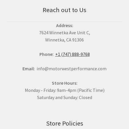
Reach out to Us
Address:
7624 Winnetka Ave Unit C,
Winnetka, CA 91306
Phone:
+1 (747) 888-9768
Email:
info@motorwestperformance.com
Store Hours:
Monday - Friday: 9am-4pm (Pacific Time)
Saturday and Sunday: Closed
Store Policies