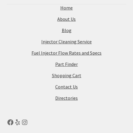
Home
About Us
Blog
Injector Cleaning Service
Fuel Injector Flow Rates and Specs
Part Finder
Shopping Cart
Contact Us
Directories