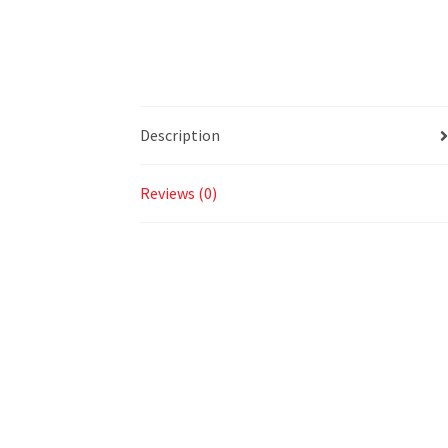
Description
Reviews (0)