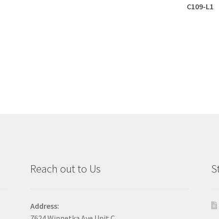
C109-L1
Reach out to Us
S
Address:
7624 Winnetka Ave Unit C,