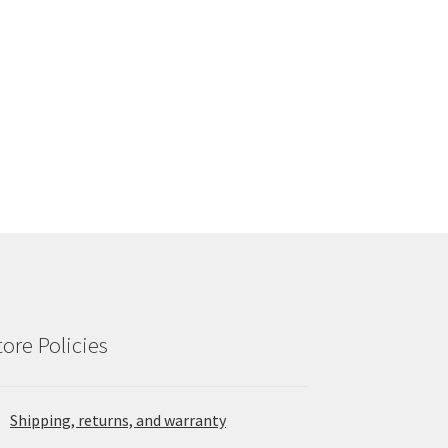
tore Policies
Shipping, returns, and warranty