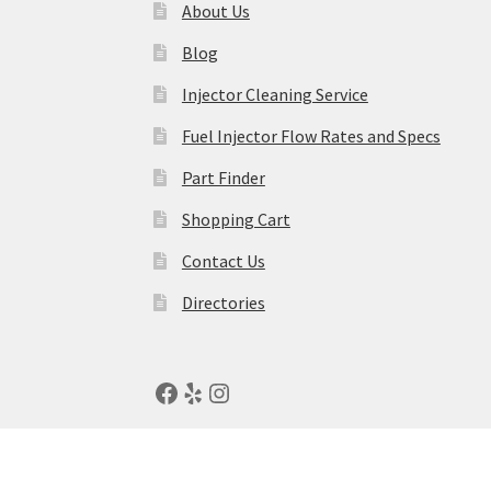
About Us
Blog
Injector Cleaning Service
Fuel Injector Flow Rates and Specs
Part Finder
Shopping Cart
Contact Us
Directories