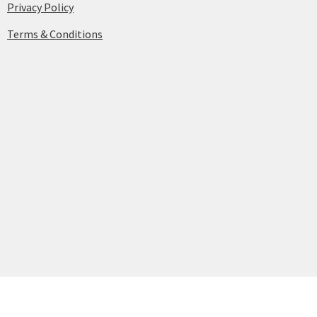
Privacy Policy
Terms & Conditions