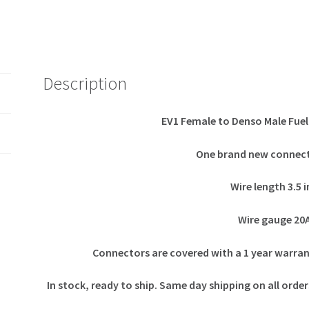
Description
EV1 Female to Denso Male Fuel
One brand new connect
Wire length 3.5 
Wire gauge 2
Connectors are covered with a 1 year warra
In stock, ready to ship. Same day shipping on all ord