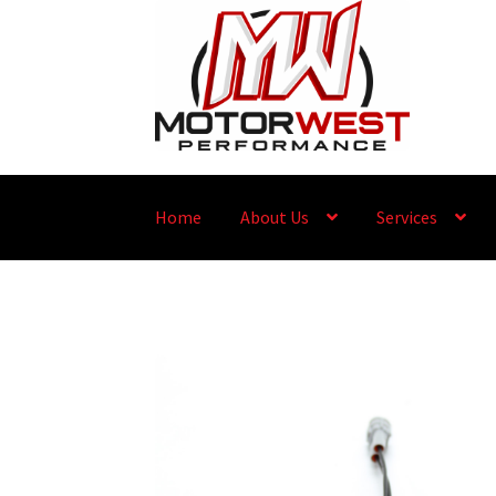
Home
About Us
Services