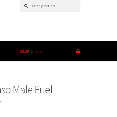
Search
$
0.00
0 items
so Male Fuel
r