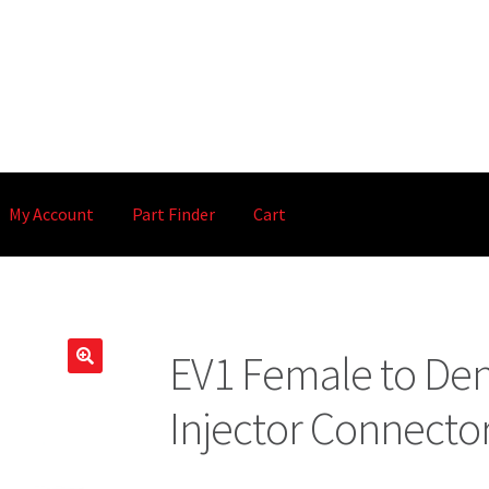
My Account
Part Finder
Cart
EV1 Female to Den
🔍
Injector Connecto