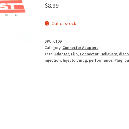
$
8.99
Out of stock
SKU:
C109
Category:
Connector Adapters
Tags:
Adapter
,
Clip
,
Connector
,
Delievery
,
disco
injection
,
Injector
,
mpg
,
performance
,
Plug
,
qu