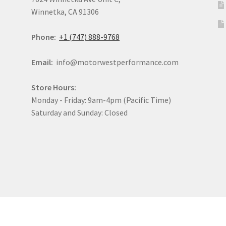
Winnetka, CA 91306
Phone:
+1 (747) 888-9768
Email:
info@motorwestperformance.com
Store Hours:
Monday - Friday: 9am-4pm (Pacific Time)
Saturday and Sunday: Closed