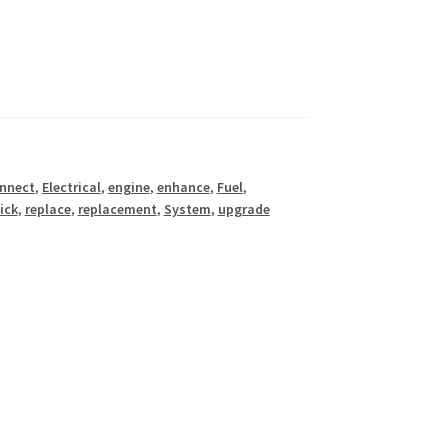
nnect
,
Electrical
,
engine
,
enhance
,
Fuel
,
ick
,
replace
,
replacement
,
System
,
upgrade