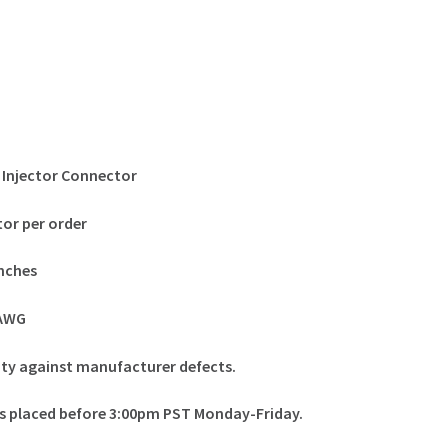
 Injector Connector
or per order
inches
0AWG
nty against manufacturer defects.
ers placed before 3:00pm PST Monday-Friday.