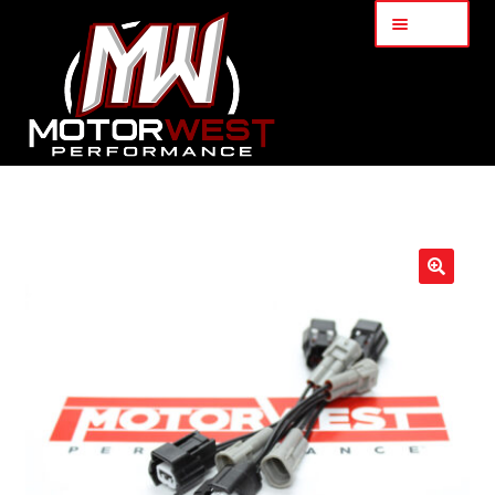
Menu
Home
About Us
🔍
Services
My Account
Part Finder
Cart