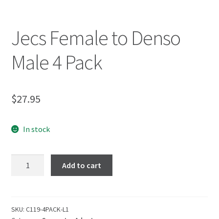
Jecs Female to Denso
Male 4 Pack
$
27.95
In stock
Add to cart
SKU:
C119-4PACK-L1