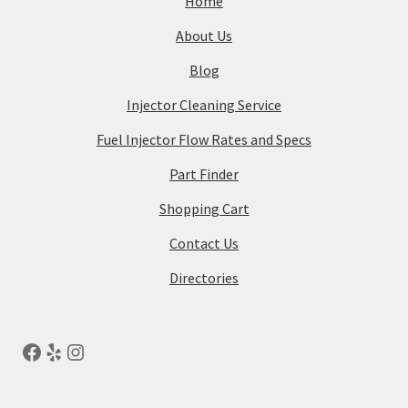
Home
About Us
Blog
Injector Cleaning Service
Fuel Injector Flow Rates and Specs
Part Finder
Shopping Cart
Contact Us
Directories