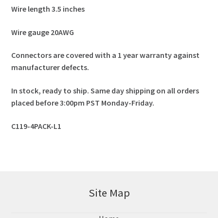
Wire length 3.5 inches
Wire gauge 20AWG
Connectors are covered with a 1 year warranty against
manufacturer defects.
In stock, ready to ship. Same day shipping on all orders
placed before 3:00pm PST Monday-Friday.
C119-4PACK-L1
Site Map