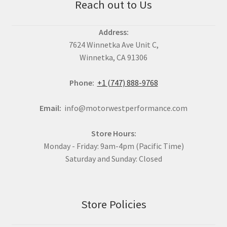
Reach out to Us
Address:
7624 Winnetka Ave Unit C,
Winnetka, CA 91306
Phone:
+1 (747) 888-9768
Email:
info@motorwestperformance.com
Store Hours:
Monday - Friday: 9am-4pm (Pacific Time)
Saturday and Sunday: Closed
Store Policies