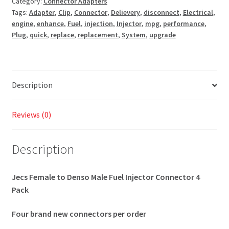
Category:
Connector Adapters
Tags:
Adapter
,
Clip
,
Connector
,
Delievery
,
disconnect
,
Electrical
,
engine
,
enhance
,
Fuel
,
injection
,
Injector
,
mpg
,
performance
,
Plug
,
quick
,
replace
,
replacement
,
System
,
upgrade
Description
Reviews (0)
Description
Jecs Female to Denso Male Fuel Injector Connector 4
Pack
Four brand new connectors per order